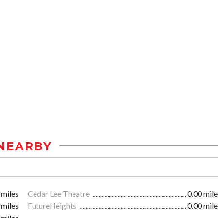
NEARBY
 miles
Cedar Lee Theatre
0.00 mile
 miles
FutureHeights
0.00 mile
 miles