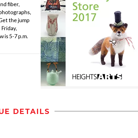
nd fiber,
, photographs,
 Get the jump
 Friday,
 is 5-7 p.m.
UE DETAILS