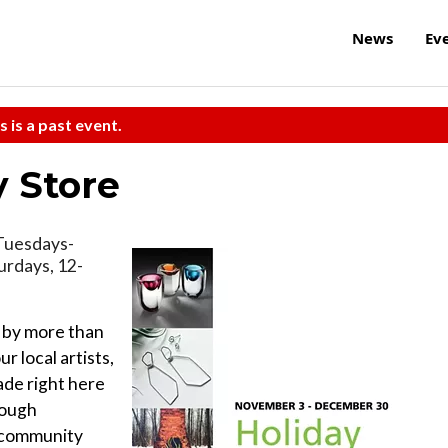
News
Ev
s is a past event.
y Store
, Tuesdays-
urdays, 12-
s by more than
r local artists,
ade right here
rough
e community