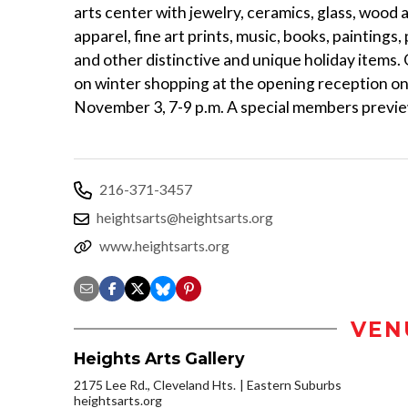
arts center with jewelry, ceramics, glass, wood a
apparel, fine art prints, music, books, paintings
and other distinctive and unique holiday items.
on winter shopping at the opening reception on
November 3, 7-9 p.m. A special members preview
216-371-3457
heightsarts@heightsarts.org
www.heightsarts.org
VEN
Heights Arts Gallery
2175 Lee Rd., Cleveland Hts.
Eastern Suburbs
heightsarts.org