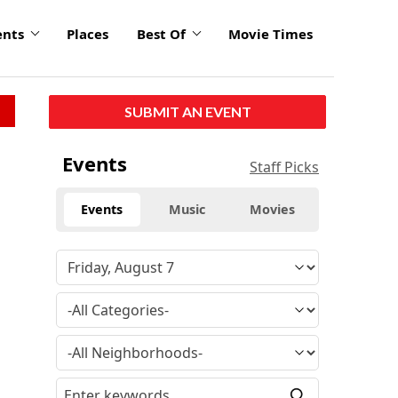
ents
Places
Best Of
Movie Times
SUBMIT AN EVENT
Events
Staff Picks
Events
Music
Movies