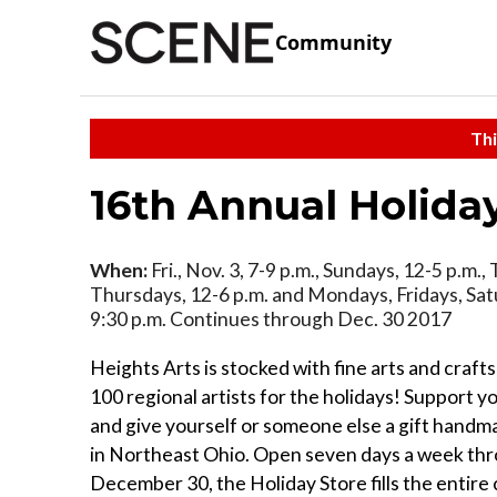
Community
Thi
16th Annual Holida
When:
Fri., Nov. 3, 7-9 p.m., Sundays, 12-5 p.m.
Thursdays, 12-6 p.m. and Mondays, Fridays, Sat
9:30 p.m. Continues through Dec. 30 2017
Heights Arts is stocked with fine arts and craft
100 regional artists for the holidays! Support you
and give yourself or someone else a gift handm
in Northeast Ohio. Open seven days a week th
December 30, the Holiday Store fills the entir