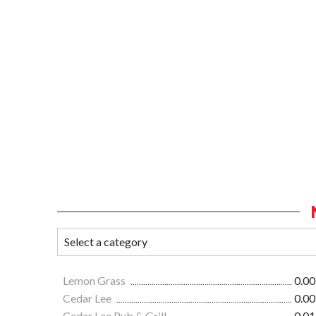
Lemon Grass
0.00
Cedar Lee
0.00
Cedar Lee Pub & Grill
0.01