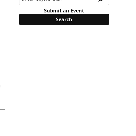
Submit an Event