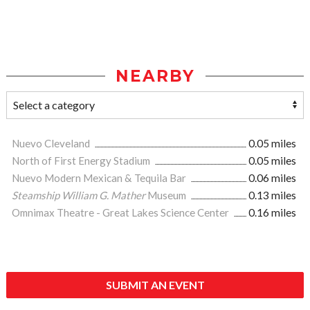
NEARBY
Nuevo Cleveland
0.05 miles
North of First Energy Stadium
0.05 miles
Nuevo Modern Mexican & Tequila Bar
0.06 miles
Steamship William G. Mather
Museum
0.13 miles
Omnimax Theatre - Great Lakes Science Center
0.16 miles
SUBMIT AN EVENT