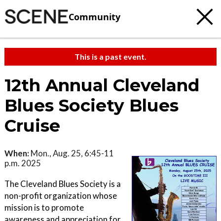
Community
This is a past event.
12th Annual Cleveland
Blues Society Blues
Cruise
When:
Mon., Aug. 25, 6:45-11
p.m. 2025
The Cleveland Blues Society is a
non-profit organization whose
mission is to promote
awareness and appreciation for