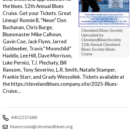
the blues. 12th Annual Blues
Cruise. Get your Tickets. Great
Lineup! Ronnie B, “Neon” Don
Buchanan, Chris Burge,
Cleveland Blues Society
Bluesmaster Mike Calhoun,
Uploaded by
ClevelandBluesSociety
Gavin Coe, Jack Flynn, Jarred
12th Annual Cleveland
Goldweber, Travis” Moonchild”
Blues Society Blues
Cruise
Haddix, Lee Hill, Dave Morrison,
Luke Pernici, T.J. Plechaty, Bill
Ransom, Tony Severino, L.R. Smith, Natalie Stamper,
Frankie Starr, and Grady Wessollek. Tickets available at
the https://clevelandblues.company.site/2025-Blues-
Cruise...
4402237680
bluescruise@clevelandblues.org