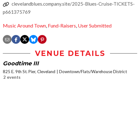
clevelandblues.company.site/2025-Blues-Cruise-TICKETS-
p661375769
Music Around Town
,
Fund-Raisers
,
User Submitted
VENUE DETAILS
Goodtime III
825 E. 9th St. Pier, Cleveland
Downtown/Flats/Warehouse District
2 events