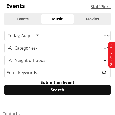
Events
Staff Picks
Events
Music
Movies
SUPPORT US
Submit an Event
Contact Us