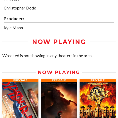
Christopher Dodd
Producer:
Kyle Mann
NOW PLAYING
Wrecked is not showing in any theaters in the area.
NOW PLAYING