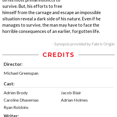
survive. But, his efforts to free
himself from the carnage and escape an impossible
situation reveal a dark side of his nature. Even if he
manages to survive, the man may have to face the
horrible consequences of an earlier, forgotten life.
- Synopsis provided by Fabric Origin
CREDITS
Director:
Michael Greenspan
Cast:
Adrien Brody
Jacob Blair
Caroline Dhavernas
Adrian Holmes
Ryan Robbins
Writer: