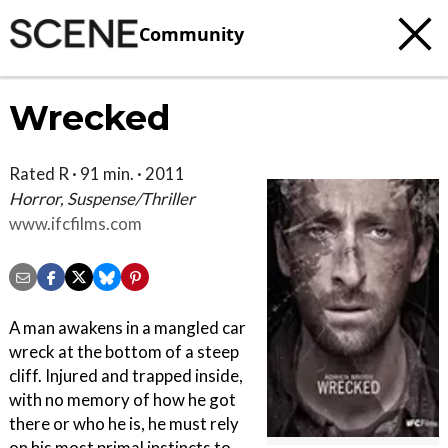
Community
Wrecked
Rated R · 91 min. · 2011
Horror, Suspense/Thriller
www.ifcfilms.com
A man awakens in a mangled car
wreck at the bottom of a steep
cliff. Injured and trapped inside,
with no memory of how he got
there or who he is, he must rely
on his most primal instincts to