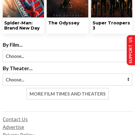
Spider-Man:
The Odyssey
Super Troopers
Brand New Day
3
SUPPORT US
By Film...
By Theater...
MORE FILM TIMES AND THEATERS
Contact Us
Advertise