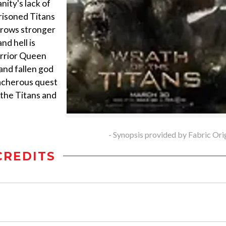
ity's lack of
prisoned Titans
 grows stronger
nd hell is
arrior Queen
nd fallen god
acherous quest
 the Titans and
- Synopsis provided by Fabric Ori
CREDITS