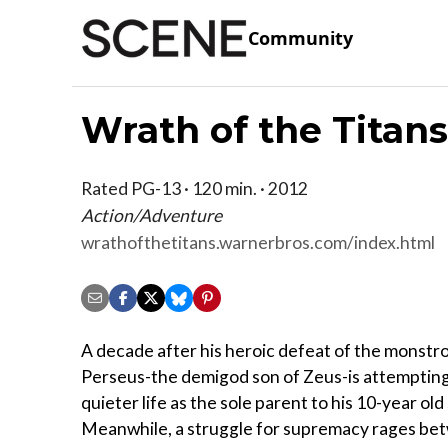
Community
Wrath of the Titan
Rated PG-13 · 120 min. · 2012
Action/Adventure
wrathofthetitans.warnerbros.com/index.html
A decade after his heroic defeat of the monstr
Perseus-the demigod son of Zeus-is attempting 
quieter life as the sole parent to his 10-year old
Meanwhile, a struggle for supremacy rages be