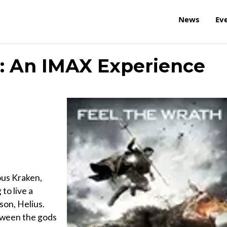
News
Ev
s: An IMAX Experience
ous Kraken,
to live a
 son, Helius.
tween the gods