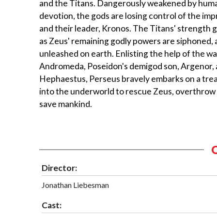
and the Titans. Dangerously weakened by human
devotion, the gods are losing control of the im
and their leader, Kronos. The Titans' strength
as Zeus' remaining godly powers are siphoned, a
unleashed on earth. Enlisting the help of the w
Andromeda, Poseidon's demigod son, Argenor, a
Hephaestus, Perseus bravely embarks on a tre
into the underworld to rescue Zeus, overthrow
save mankind.
Director:
Jonathan Liebesman
Cast: