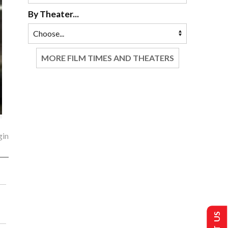
By Theater...
MORE FILM TIMES AND THEATERS
gin