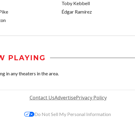
Toby Kebbell
Pike
Édgar Ramírez
ton
W PLAYING
 in any theaters in the area.
Contact Us
Advertise
Privacy Policy
Do Not Sell My Personal Information