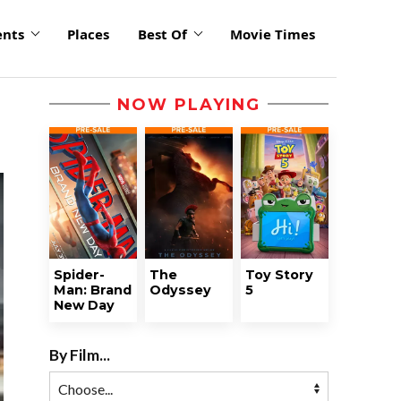
ents
Places
Best Of
Movie Times
NOW PLAYING
Spider-
The
Toy Story
Man: Brand
Odyssey
5
New Day
By Film...