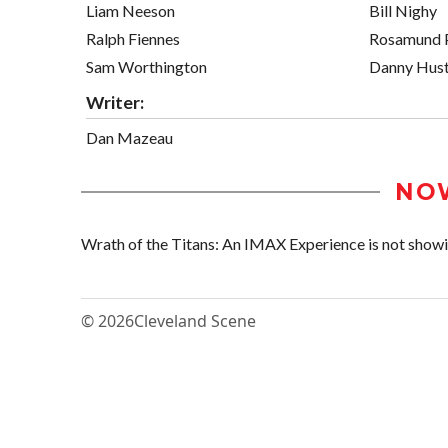
Liam Neeson
Bill Nighy
Ralph Fiennes
Rosamund 
Sam Worthington
Danny Hus
Writer:
Dan Mazeau
NO
Wrath of the Titans: An IMAX Experience is not showing
© 2026
Cleveland Scene