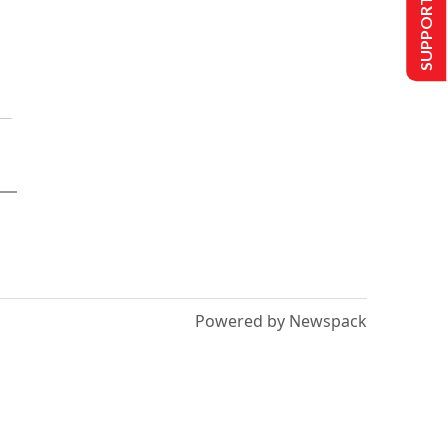
SUPPORT US
Powered by Newspack