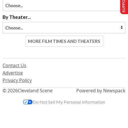
By Theater...
MORE FILM TIMES AND THEATERS
Contact Us
Advertise
Privacy Policy
© 2026
Cleveland Scene
Powered by Newspack
Do Not Sell My Personal Information