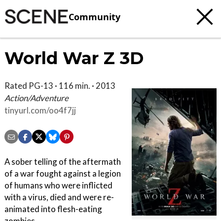
Community
World War Z 3D
Rated PG-13 · 116 min. · 2013
Action/Adventure
tinyurl.com/oo4f7jj
A sober telling of the aftermath
of a war fought against a legion
of humans who were inflicted
with a virus, died and were re-
animated into flesh-eating
zombies.