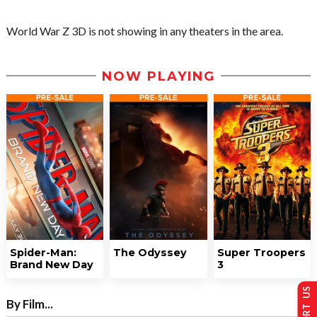
World War Z 3D is not showing in any theaters in the area.
NOW PLAYING
Spider-Man:
The Odyssey
Super Troopers
Brand New Day
3
SUPPORT US
By Film...