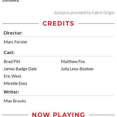
- Synopsis provided by Fabric Origin
CREDITS
Director:
Marc Forster
Cast:
Brad Pitt
Matthew Fox
James Badge Dale
Julia Levy-Boeken
Eric West
Mireille Enos
Writer:
Max Brooks
NOW PLAYING