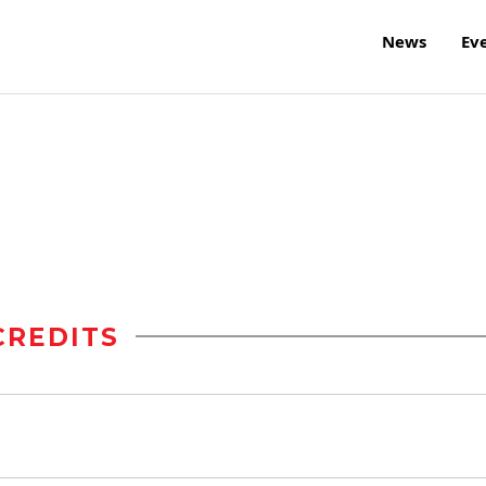
News
Ev
r
CREDITS