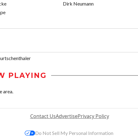
cke
Dirk Neumann
ape
urtschenthaler
W PLAYING
e area.
Contact Us
Advertise
Privacy Policy
Do Not Sell My Personal Information