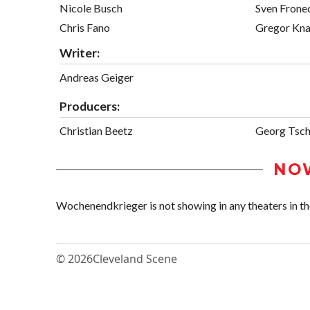
Nicole Busch
Sven Frone
Chris Fano
Gregor Kn
Writer:
Andreas Geiger
Producers:
Christian Beetz
Georg Tsch
NO
Wochenendkrieger is not showing in any theaters in th
© 2026
Cleveland Scene