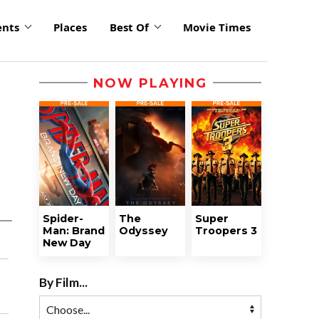
ents
Places
Best Of
Movie Times
NOW PLAYING
Spider-
The
Super
Man: Brand
Odyssey
Troopers 3
New Day
By Film...