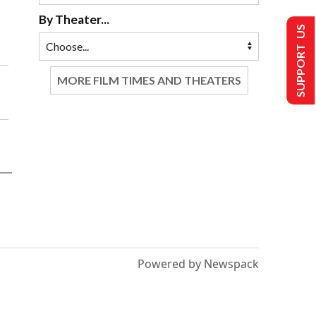
By Theater...
SUPPORT US
MORE FILM TIMES AND THEATERS
Powered by Newspack