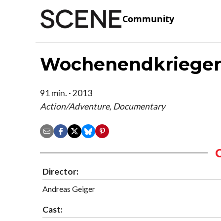
Community
Wochenendkriege
91 min. · 2013
Action/Adventure, Documentary
Director:
Andreas Geiger
Cast: