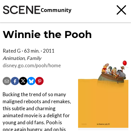
Community
Winnie the Pooh
Rated G · 63 min. · 2011
Animation, Family
disney.go.com/pooh/home
Bucking the trend of so many
maligned reboots and remakes,
this subtle and charming
animated movie is a delight for
young and old fans. Pooh is
once again hungry, and on his