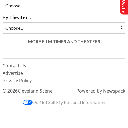
SUPPORT US
By Theater...
MORE FILM TIMES AND THEATERS
Contact Us
Advertise
Privacy Policy
© 2026
Cleveland Scene
Powered by Newspack
Do Not Sell My Personal Information