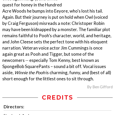
quest for honey in the Hundred
Acre Woods he bumps into Eeyore, who's lost his tail.
Again. But their journey is put on hold when Owl (voiced
by Craig Ferguson) misreads a note: Christoper Robin
may have been kidnapped by a monster. The familiar plot
remains faithful to Pooh’s character, world, and heritage,
and John Cleese sets the perfect tone with his eloquent
narration. Veteran voice actor Jim Cummings is once
again great as Pooh and Tigger, but some of the
newcomers -- especially Tom Kenny, best known as
SpongeBob SquarePants – sound a bit off. Vocal issues
aside,
Winnie the Pooh
is charming, funny, and (best of all)
short enough for the littlest ones to sit through.
By
Ben Gifford
CREDITS
Directors: