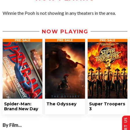
Winnie the Pooh is not showing in any theaters in the area.
NOW PLAYING
Spider-Man:
The Odyssey
Super Troopers
Brand New Day
3
By Film...