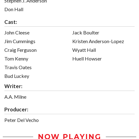
Stephen J. Anderson
Don Hall
Cast:
John Cleese
Jack Boulter
Jim Cummings
Kristen Anderson-Lopez
Craig Ferguson
Wyatt Hall
Tom Kenny
Huell Howser
Travis Oates
Bud Luckey
Writer:
A.A. Milne
Producer:
Peter Del Vecho
NOW PLAYING