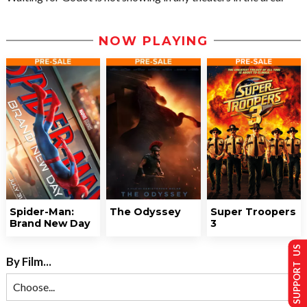
NOW PLAYING
Spider-Man:
The Odyssey
Super Troopers
Brand New Day
3
SUPPORT US
By Film...