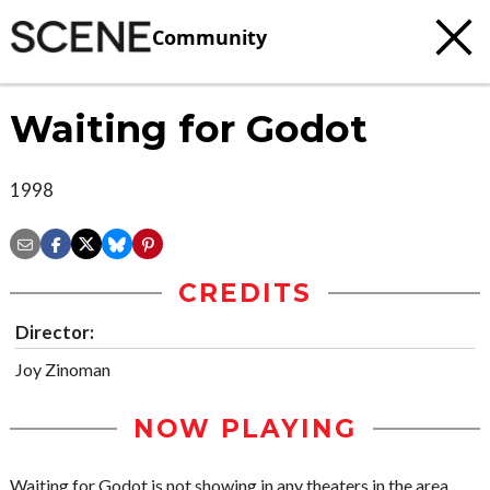
Community
Waiting for Godot
1998
CREDITS
Director:
Joy Zinoman
NOW PLAYING
Waiting for Godot is not showing in any theaters in the area.