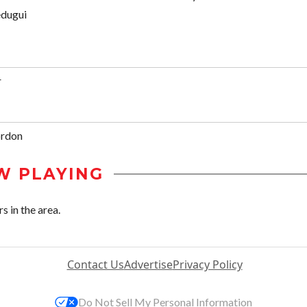
edugui
r
ordon
W PLAYING
s in the area.
Contact Us
Advertise
Privacy Policy
Do Not Sell My Personal Information