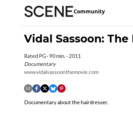
Community
Vidal Sassoon: The
Rated PG · 90 min. · 2011
Documentary
www.vidalsassoonthemovie.com
Documentary about the hairdresser.