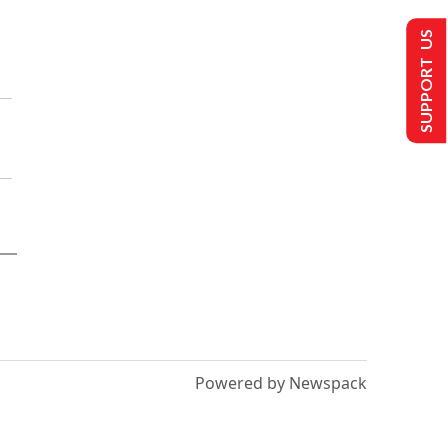
SUPPORT US
Powered by Newspack