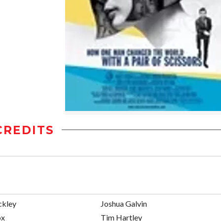
CREDITS
ckley
Joshua Galvin
ox
Tim Hartley