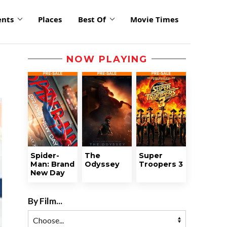
ents
Places
Best Of
Movie Times
NOW PLAYING
Spider-
The
Super
Man: Brand
Odyssey
Troopers 3
New Day
By Film...