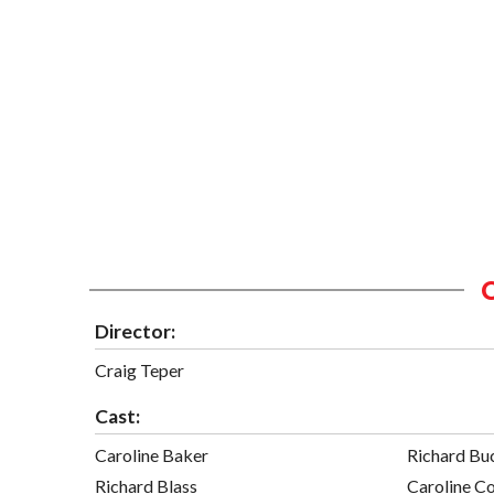
Director:
Craig Teper
Cast:
Caroline Baker
Richard Bu
Richard Blass
Caroline C