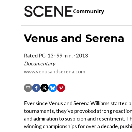
Community
Venus and Serena
Rated PG-13 · 99 min. · 2013
Documentary
www.venusandserena.com
Ever since Venus and Serena Williams started pl
tournaments, they've provoked strong reaction
and admiration to suspicion and resentment. T
winning championships for over a decade, pushi