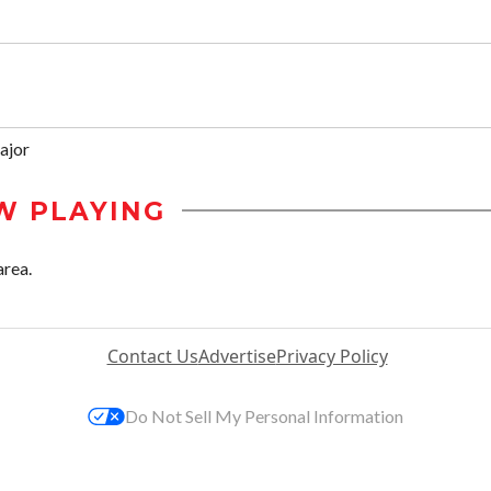
ajor
W PLAYING
area.
Contact Us
Advertise
Privacy Policy
Do Not Sell My Personal Information