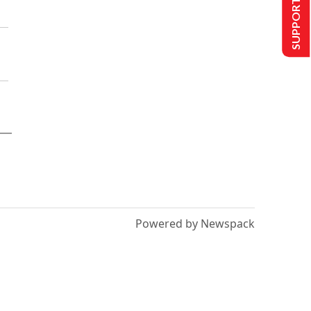
SUPPORT US
Powered by Newspack