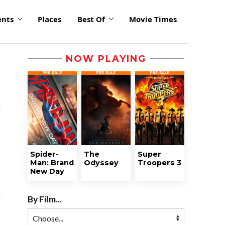
ents
Places
Best Of
Movie Times
NOW PLAYING
Spider-
The
Super
Man: Brand
Odyssey
Troopers 3
New Day
By Film...