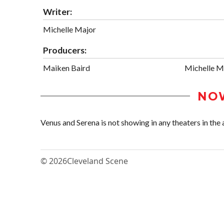
Writer:
Michelle Major
Producers:
Maiken Baird
Michelle M
NO
Venus and Serena is not showing in any theaters in the 
© 2026
Cleveland Scene