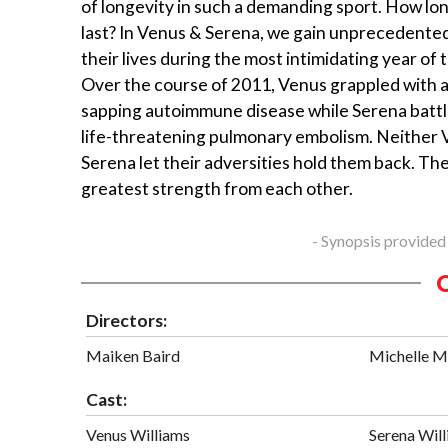
of longevity in such a demanding sport. How lo
last? In Venus & Serena, we gain unprecedented
their lives during the most intimidating year of t
Over the course of 2011, Venus grappled with 
sapping autoimmune disease while Serena battl
life-threatening pulmonary embolism. Neither 
Serena let their adversities hold them back. Th
greatest strength from each other.
- Synopsis provided
Directors:
Maiken Baird
Michelle M
Cast:
Venus Williams
Serena Wil