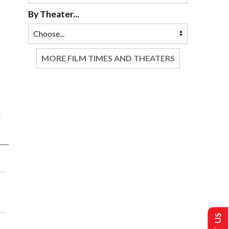
By Theater...
MORE FILM TIMES AND THEATERS