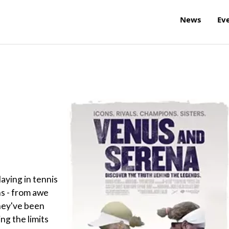
News
Ev
aying in tennis
s - from awe
hey've been
ng the limits