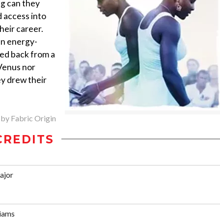
ng can they
 access into
heir career.
an energy-
ed back from a
Venus nor
ey drew their
 by Fabric Origin
CREDITS
ajor
liams