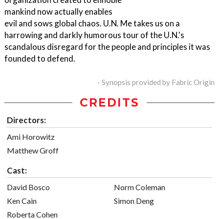
mankind now actually enables
evil and sows global chaos. U.N. Me takes us on a
harrowing and darkly humorous tour of the U.N.'s
scandalous disregard for the people and principles it was
founded to defend.
- Synopsis provided by Fabric Origin
CREDITS
Directors:
Ami Horowitz
Matthew Groff
Cast:
David Bosco
Norm Coleman
Ken Cain
Simon Deng
Roberta Cohen