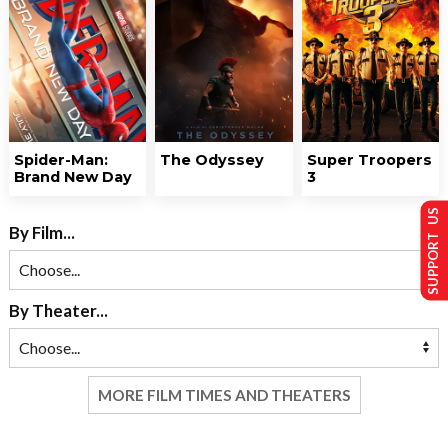
Spider-Man:
The Odyssey
Super Troopers
Brand New Day
3
SUPPORT US
By Film...
By Theater...
MORE FILM TIMES AND THEATERS