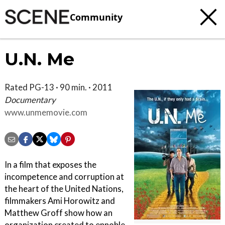
Community
U.N. Me
Rated PG-13 · 90 min. · 2011
Documentary
www.unmemovie.com
In a film that exposes the
incompetence and corruption at
the heart of the United Nations,
filmmakers Ami Horowitz and
Matthew Groff show how an
organization created to ennoble