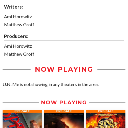
Writers:
Ami Horowitz
Matthew Groff
Producers:
Ami Horowitz
Matthew Groff
NOW PLAYING
U.N. Me is not showing in any theaters in the area.
NOW PLAYING