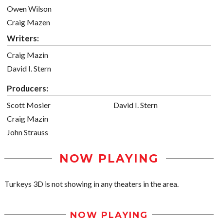
Owen Wilson
Craig Mazen
Writers:
Craig Mazin
David I. Stern
Producers:
Scott Mosier
David I. Stern
Craig Mazin
John Strauss
NOW PLAYING
Turkeys 3D is not showing in any theaters in the area.
NOW PLAYING