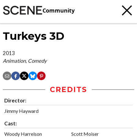
Community
Turkeys 3D
2013
Animation, Comedy
CREDITS
Director:
Jimmy Hayward
Cast:
Woody Harrelson
Scott Moiser