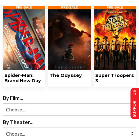
Spider-Man:
The Odyssey
Super Troopers
Brand New Day
3
SUPPORT US
By Film...
By Theater...