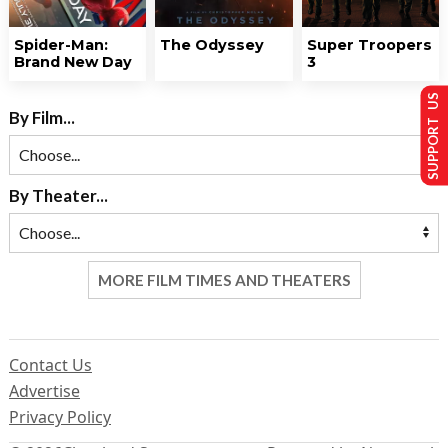
Spider-Man:
The Odyssey
Super Troopers
Brand New Day
3
SUPPORT US
By Film...
By Theater...
MORE FILM TIMES AND THEATERS
Contact Us
Advertise
Privacy Policy