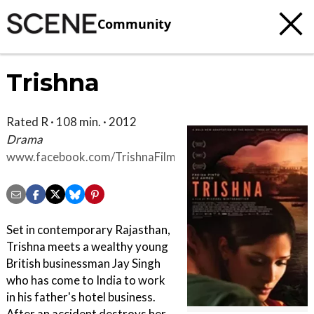
Community
Trishna
Rated R · 108 min. · 2012
Drama
www.facebook.com/TrishnaFilm
Set in contemporary Rajasthan,
Trishna meets a wealthy young
British businessman Jay Singh
who has come to India to work
in his father's hotel business.
After an accident destroys her