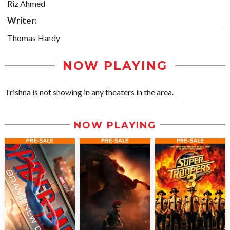
Riz Ahmed
Writer:
Thomas Hardy
NOW PLAYING
Trishna is not showing in any theaters in the area.
NOW PLAYING