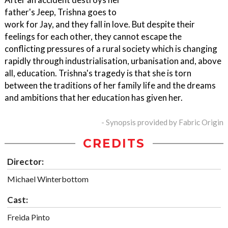
father's Jeep, Trishna goes to
work for Jay, and they fall in love. But despite their
feelings for each other, they cannot escape the
conflicting pressures of a rural society which is changing
rapidly through industrialisation, urbanisation and, above
all, education. Trishna's tragedy is that she is torn
between the traditions of her family life and the dreams
and ambitions that her education has given her.
- Synopsis provided by Fabric Origin
CREDITS
Director:
Michael Winterbottom
Cast:
Freida Pinto