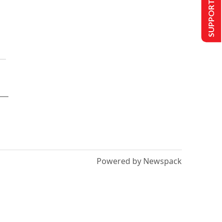
SUPPORT US
Powered by Newspack