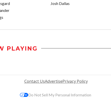
rsgard
Josh Dallas
xander
gs
W PLAYING
Contact Us
Advertise
Privacy Policy
Do Not Sell My Personal Information