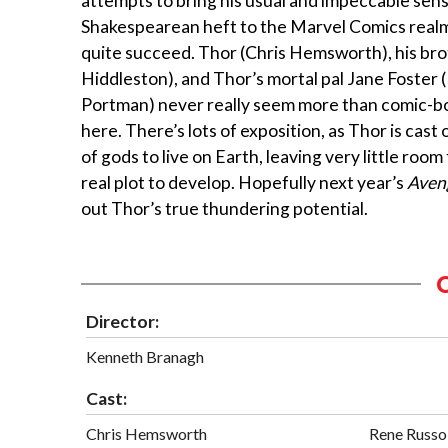
attempts to bring his usual and impeccable sens
Shakespearean heft to the Marvel Comics realm
quite succeed. Thor (Chris Hemsworth), his bro
Hiddleston), and Thor’s mortal pal Jane Foster 
Portman) never really seem more than comic-b
here. There’s lots of exposition, as Thor is cast 
of gods to live on Earth, leaving very little room
real plot to develop. Hopefully next year’s
Aven
out Thor’s true thundering potential.
Director:
Kenneth Branagh
Cast:
Chris Hemsworth
Rene Russo