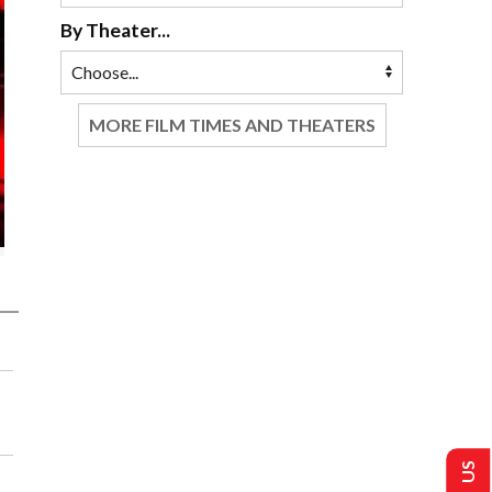
By Theater...
MORE FILM TIMES AND THEATERS