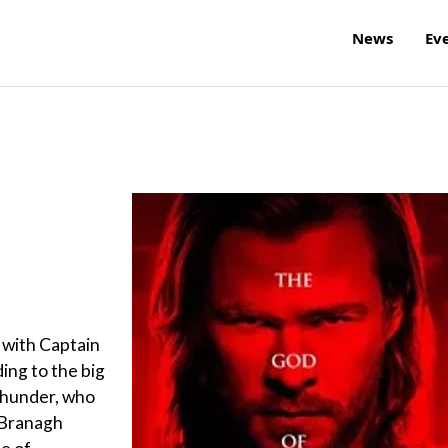
News
Ev
 with Captain
ing to the big
 thunder, who
 Branagh