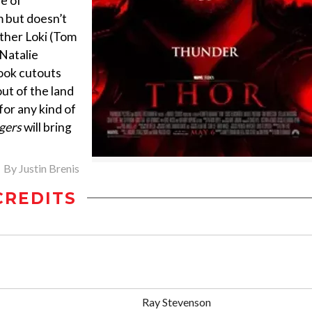
e of
 but doesn’t
ther Loki (Tom
(Natalie
ook cutouts
out of the land
 for any kind of
gers
will bring
By
Justin Brenis
CREDITS
Ray Stevenson