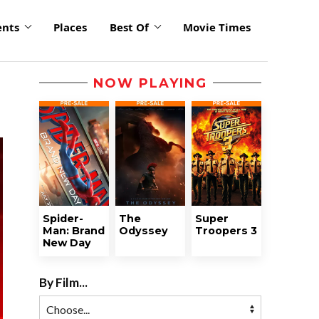
ents
Places
Best Of
Movie Times
NOW PLAYING
Spider-
The
Super
Man: Brand
Odyssey
Troopers 3
New Day
By Film...