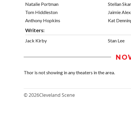
Natalie Portman
Stellan Ska
Tom Hiddleston
Jaimie Ale
Anthony Hopkins
Kat Dennin
Writers:
Jack Kirby
Stan Lee
NO
Thor is not showing in any theaters in the area.
© 2026
Cleveland Scene