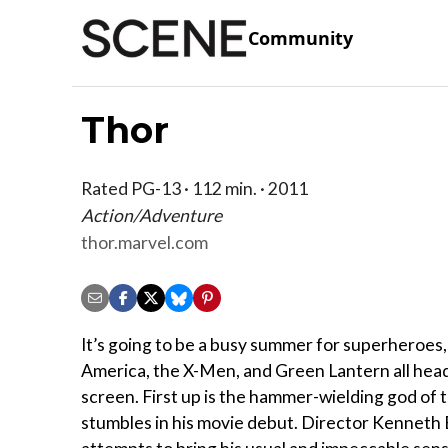
Community
Thor
Rated PG-13 · 112 min. · 2011
Action/Adventure
thor.marvel.com
It’s going to be a busy summer for superheroes,
America, the X-Men, and Green Lantern all head
screen. First up is the hammer-wielding god of
stumbles in his movie debut. Director Kenneth