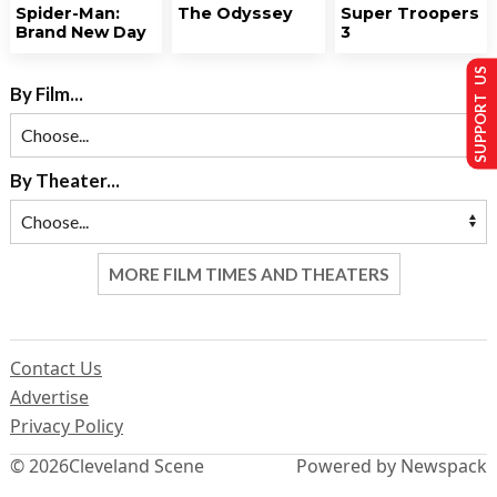
Spider-Man:
The Odyssey
Super Troopers
Brand New Day
3
SUPPORT US
By Film...
By Theater...
MORE FILM TIMES AND THEATERS
Contact Us
Advertise
Privacy Policy
© 2026
Cleveland Scene
Powered by Newspack