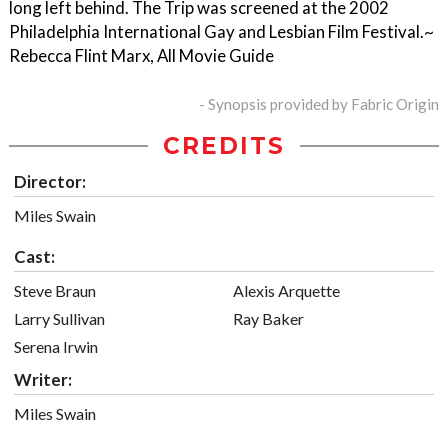
long left behind. The Trip was screened at the 2002
Philadelphia International Gay and Lesbian Film Festival.~
Rebecca Flint Marx, All Movie Guide
- Synopsis provided by Fabric Origin
CREDITS
Director:
Miles Swain
Cast:
Steve Braun
Alexis Arquette
Larry Sullivan
Ray Baker
Serena Irwin
Writer:
Miles Swain