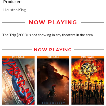
Producer:
Houston King
NOW PLAYING
The Trip (2003) is not showing in any theaters in the area.
NOW PLAYING