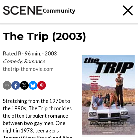
Community
The Trip (2003)
Rated R · 96 min. · 2003
Comedy, Romance
thetrip-themovie.com
Stretching from the 1970s to
the 1990s, The Trip chronicles
the often turbulent romance
between two gay men. One
night in 1973, teenagers
Tommy (Steve Braun) and Alan