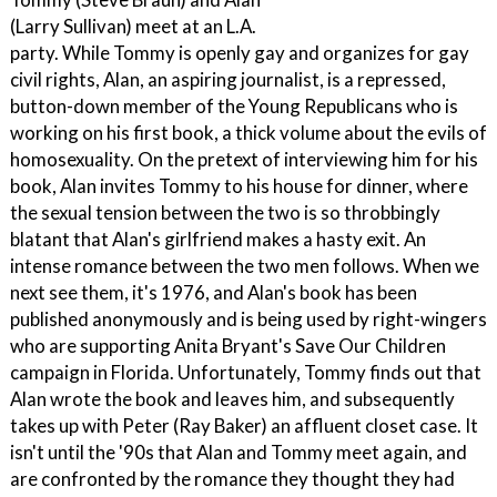
(Larry Sullivan) meet at an L.A.
party. While Tommy is openly gay and organizes for gay
civil rights, Alan, an aspiring journalist, is a repressed,
button-down member of the Young Republicans who is
working on his first book, a thick volume about the evils of
homosexuality. On the pretext of interviewing him for his
book, Alan invites Tommy to his house for dinner, where
the sexual tension between the two is so throbbingly
blatant that Alan's girlfriend makes a hasty exit. An
intense romance between the two men follows. When we
next see them, it's 1976, and Alan's book has been
published anonymously and is being used by right-wingers
who are supporting Anita Bryant's Save Our Children
campaign in Florida. Unfortunately, Tommy finds out that
Alan wrote the book and leaves him, and subsequently
takes up with Peter (Ray Baker) an affluent closet case. It
isn't until the '90s that Alan and Tommy meet again, and
are confronted by the romance they thought they had