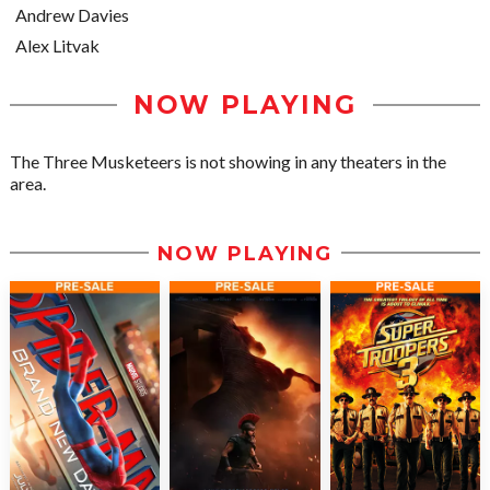
Andrew Davies
Alex Litvak
NOW PLAYING
The Three Musketeers is not showing in any theaters in the
area.
NOW PLAYING