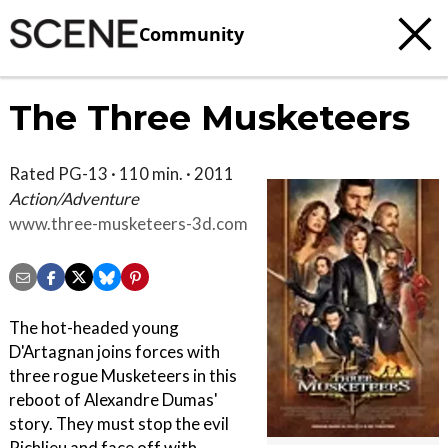
Community
The Three Musketeers
Rated PG-13 · 110 min. · 2011
Action/Adventure
www.three-musketeers-3d.com
The hot-headed young
D'Artagnan joins forces with
three rogue Musketeers in this
reboot of Alexandre Dumas'
story. They must stop the evil
Richlieu and face off with