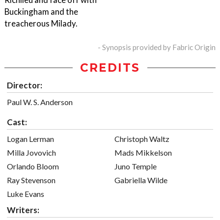
Buckingham and the
treacherous Milady.
- Synopsis provided by Fabric Origin
CREDITS
Director:
Paul W. S. Anderson
Cast:
Logan Lerman
Christoph Waltz
Milla Jovovich
Mads Mikkelson
Orlando Bloom
Juno Temple
Ray Stevenson
Gabriella Wilde
Luke Evans
Writers: