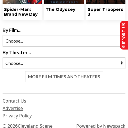
Spider-Man:
The Odyssey
Super Troopers
Brand New Day
3
SUPPORT US
By Film...
By Theater...
MORE FILM TIMES AND THEATERS
Contact Us
Advertise
Privacy Policy
© 2026
Cleveland Scene
Powered by Newspack