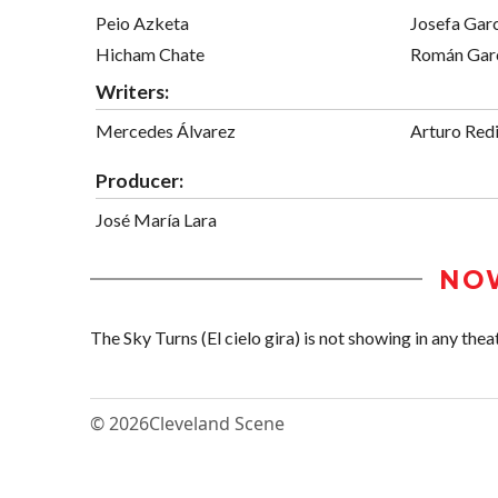
Peio Azketa
Josefa Gar
Hicham Chate
Román Gar
Writers:
Mercedes Álvarez
Arturo Red
Producer:
José María Lara
NO
The Sky Turns (El cielo gira) is not showing in any theat
© 2026
Cleveland Scene