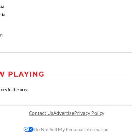
cía
cía
in
W PLAYING
ers in the area.
Contact Us
Advertise
Privacy Policy
Do Not Sell My Personal Information