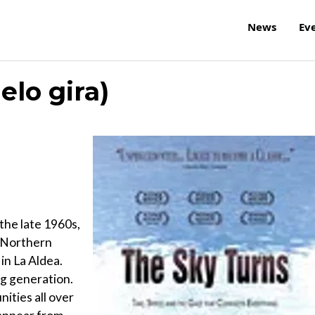
News
Ev
elo gira)
the late 1960s,
n Northern
 in La Aldea.
ng generation.
nities all over