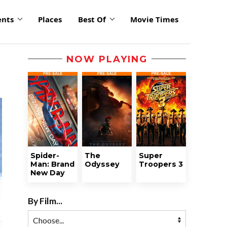
ents
Places
Best Of
Movie Times
NOW PLAYING
Spider-
The
Super
Man: Brand
Odyssey
Troopers 3
New Day
By Film...