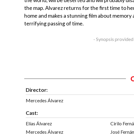
the world, will be deserted and will probably di
the map. Alvarez returns for the first time to he
home and makes a stunning film about memory 
terrifying passing of time.
- Synopsis provided
Director:
Mercedes Álvarez
Cast:
Elías Álvarez
Cirilo Fern
Mercedes Álvarez
José Ferná