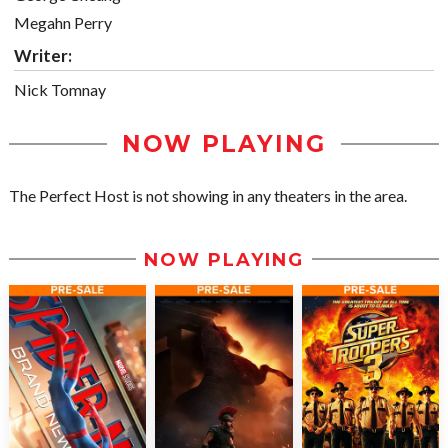
Megahn Perry
Writer:
Nick Tomnay
NOW PLAYING
The Perfect Host is not showing in any theaters in the area.
NOW PLAYING