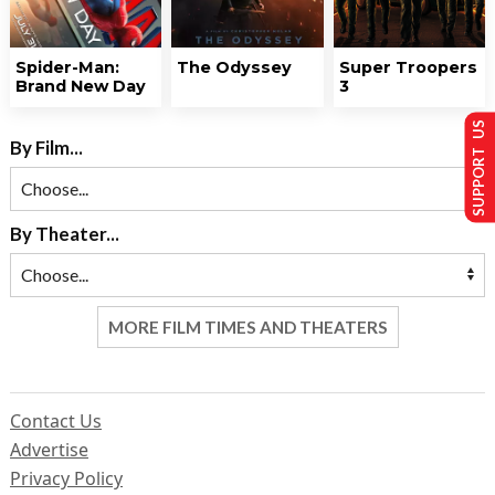
Spider-Man:
The Odyssey
Super Troopers
Brand New Day
3
SUPPORT US
By Film...
By Theater...
MORE FILM TIMES AND THEATERS
Contact Us
Advertise
Privacy Policy