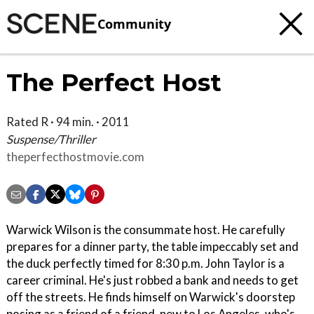
Community
The Perfect Host
Rated R · 94 min. · 2011
Suspense/Thriller
theperfecthostmovie.com
Warwick Wilson is the consummate host. He carefully
prepares for a dinner party, the table impeccably set and
the duck perfectly timed for 8:30 p.m. John Taylor is a
career criminal. He's just robbed a bank and needs to get
off the streets. He finds himself on Warwick's doorstep
posing as a friend of a friend, new to Los Angeles, who's