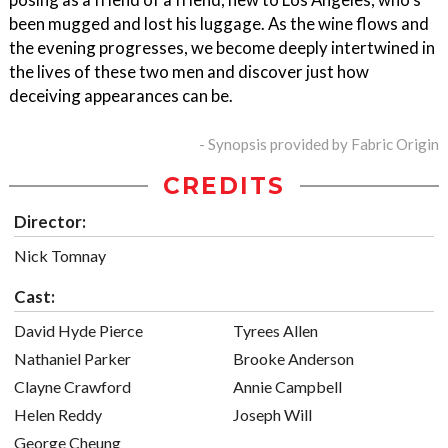
been mugged and lost his luggage. As the wine flows and
the evening progresses, we become deeply intertwined in
the lives of these two men and discover just how
deceiving appearances can be.
- Synopsis provided by Fabric Origin
CREDITS
Director:
Nick Tomnay
Cast:
David Hyde Pierce
Tyrees Allen
Nathaniel Parker
Brooke Anderson
Clayne Crawford
Annie Campbell
Helen Reddy
Joseph Will
George Cheung