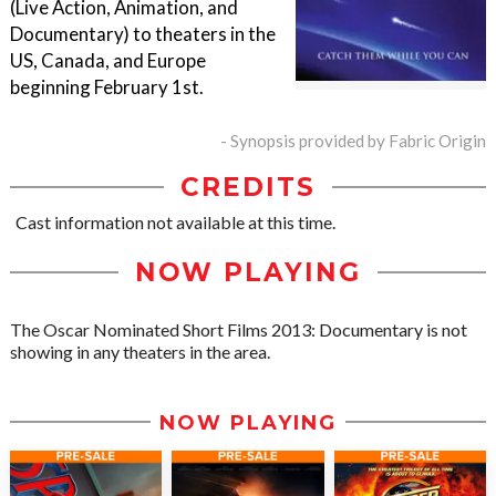
(Live Action, Animation, and
Documentary) to theaters in the
US, Canada, and Europe
beginning February 1st.
- Synopsis provided by Fabric Origin
CREDITS
Cast information not available at this time.
NOW PLAYING
The Oscar Nominated Short Films 2013: Documentary is not
showing in any theaters in the area.
NOW PLAYING