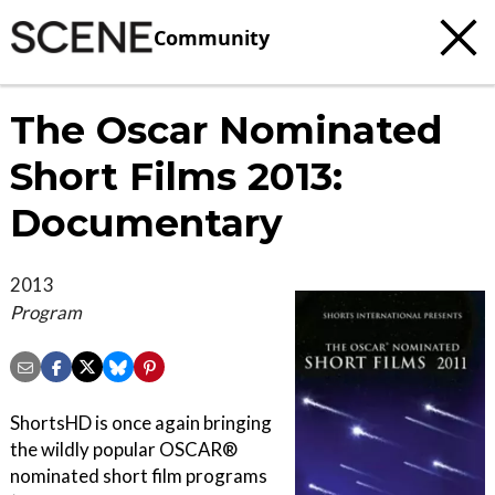
Community
The Oscar Nominated
Short Films 2013:
Documentary
2013
Program
ShortsHD is once again bringing
the wildly popular OSCAR®
nominated short film programs