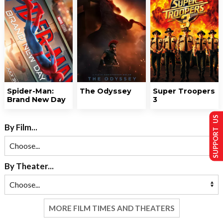
Spider-Man:
The Odyssey
Super Troopers
Brand New Day
3
SUPPORT US
By Film...
By Theater...
MORE FILM TIMES AND THEATERS