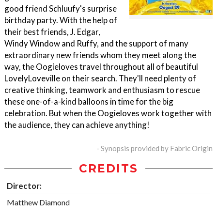
good friend Schluufy's surprise
birthday party. With the help of
their best friends, J. Edgar,
Windy Window and Ruffy, and the support of many
extraordinary new friends whom they meet along the
way, the Oogieloves travel throughout all of beautiful
LovelyLoveville on their search. They'll need plenty of
creative thinking, teamwork and enthusiasm to rescue
these one-of-a-kind balloons in time for the big
celebration. But when the Oogieloves work together with
the audience, they can achieve anything!
- Synopsis provided by Fabric Origin
CREDITS
Director:
Matthew Diamond