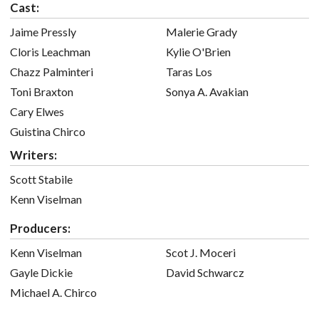
Cast:
Jaime Pressly
Malerie Grady
Cloris Leachman
Kylie O'Brien
Chazz Palminteri
Taras Los
Toni Braxton
Sonya A. Avakian
Cary Elwes
Guistina Chirco
Writers:
Scott Stabile
Kenn Viselman
Producers:
Kenn Viselman
Scot J. Moceri
Gayle Dickie
David Schwarcz
Michael A. Chirco