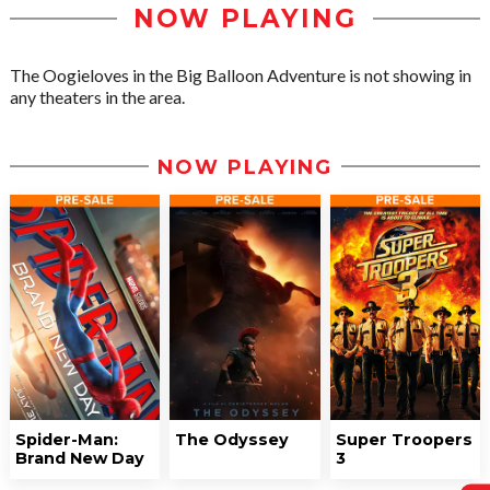
NOW PLAYING
The Oogieloves in the Big Balloon Adventure is not showing in
any theaters in the area.
NOW PLAYING
Spider-Man:
The Odyssey
Super Troopers
Brand New Day
3