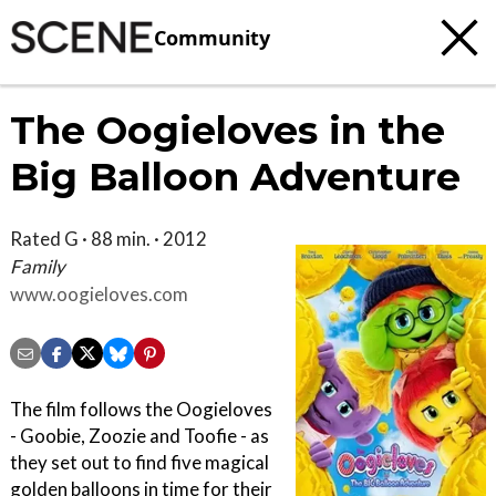
Community
The Oogieloves in the
Big Balloon Adventure
Rated G · 88 min. · 2012
Family
www.oogieloves.com
The film follows the Oogieloves
- Goobie, Zoozie and Toofie - as
they set out to find five magical
golden balloons in time for their