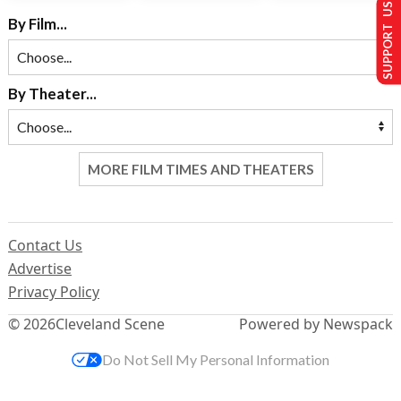
SUPPORT US
By Film...
By Theater...
MORE FILM TIMES AND THEATERS
Contact Us
Advertise
Privacy Policy
© 2026
Cleveland Scene
Powered by Newspack
Do Not Sell My Personal Information