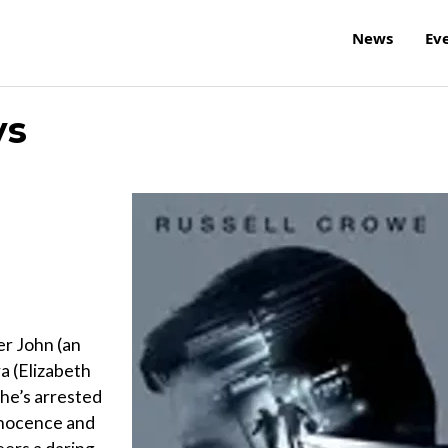
News
Ev
ys
er John (an
a (Elizabeth
she’s arrested
nnocence and