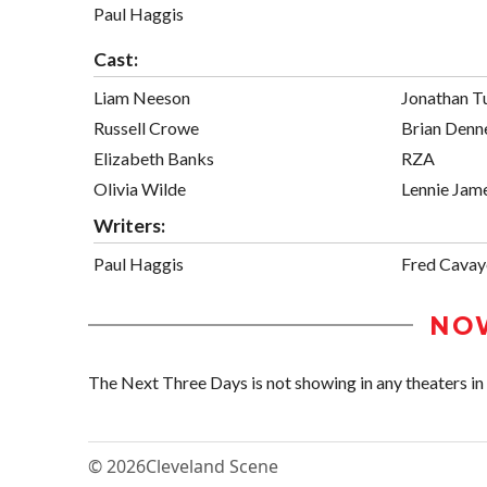
Paul Haggis
Cast:
Liam Neeson
Jonathan T
Russell Crowe
Brian Denn
Elizabeth Banks
RZA
Olivia Wilde
Lennie Jam
Writers:
Paul Haggis
Fred Cavay
NO
The Next Three Days is not showing in any theaters in 
© 2026
Cleveland Scene