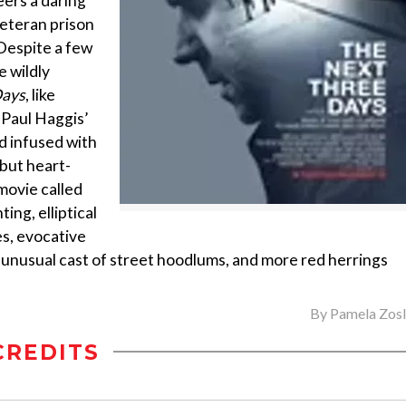
eers a daring
veteran prison
Despite a few
 wildly
Days
, like
 Paul Haggis’
nd infused with
 but heart-
 movie called
ing, elliptical
es, evocative
an unusual cast of street hoodlums, and more red herrings
By
Pamela Zos
CREDITS