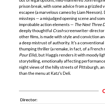
out of legal options, mild-mannered John engin
prison break, with some advice from a grizzled 
escapee (a marvelous cameo by Liam Neeson). 
missteps — a misjudged opening scene and some
improbable action elements —
The Next Three 
deeply thoughtful
Crash
screenwriter-director
other films, is made with style and conviction a
a deep mistrust of authority. It’s a conventional
thumping thriller (a remake, in fact, of a French
Pour Elle
), but Haggis renders it with moody light
storytelling, emotionally affecting performanc
night views of the hilly streets of Pittsburgh, 
than the menu at Katz’s Deli.
Director: