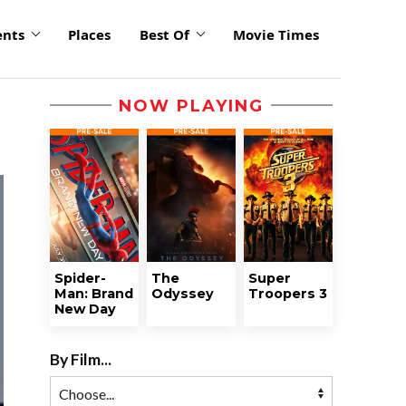
ents
Places
Best Of
Movie Times
NOW PLAYING
Spider-
The
Super
Man: Brand
Odyssey
Troopers 3
New Day
By Film...