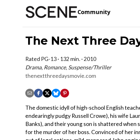
Community
The Next Three Da
Rated PG-13 · 132 min. · 2010
Drama, Romance, Suspense/Thriller
thenextthreedaysmovie.com
The domestic idyll of high-school English teach
endearingly pudgy Russell Crowe), his wife Laur
Banks), and their young son is shattered when 
for the murder of her boss. Convinced of her i