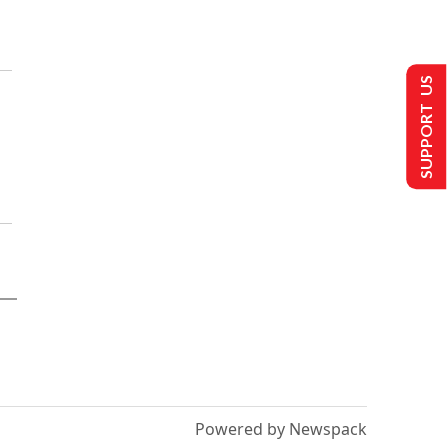
SUPPORT US
Powered by Newspack