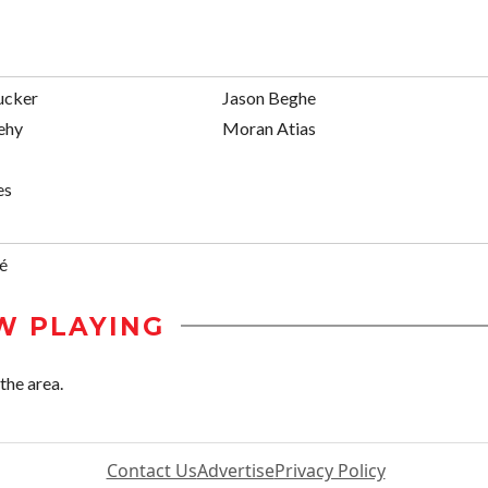
ucker
Jason Beghe
ehy
Moran Atias
es
é
W PLAYING
the area.
Contact Us
Advertise
Privacy Policy