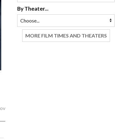
By Theater...
MORE FILM TIMES AND THEATERS
lov