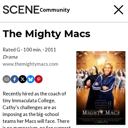
Community
The Mighty Macs
Rated G · 100 min. · 2011
Drama
www.themightymacs.com
Recently hired as the coach of
tiny Immaculata College,
Cathy's challenges are as
imposing as the big-school
teams her Macs will face. There
is no gymnasium, no fan support