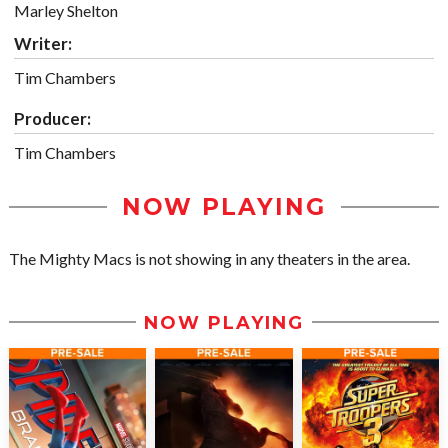
Marley Shelton
Writer:
Tim Chambers
Producer:
Tim Chambers
NOW PLAYING
The Mighty Macs is not showing in any theaters in the area.
NOW PLAYING