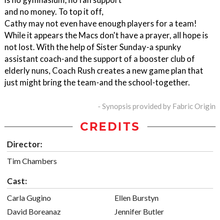
and no money. To top it off,
Cathy may not even have enough players for a team!
While it appears the Macs don't have a prayer, all hope is
not lost. With the help of Sister Sunday-a spunky
assistant coach-and the support of a booster club of
elderly nuns, Coach Rush creates a new game plan that
just might bring the team-and the school-together.
- Synopsis provided by Fabric Origin
CREDITS
Director:
Tim Chambers
Cast:
Carla Gugino
Ellen Burstyn
David Boreanaz
Jennifer Butler