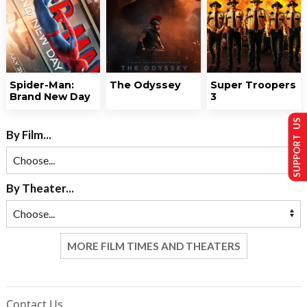
Spider-Man:
The Odyssey
Super Troopers
Brand New Day
3
SUPPORT US
By Film...
By Theater...
MORE FILM TIMES AND THEATERS
Contact Us