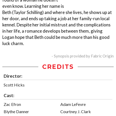
even know. Learning her name is
Beth (Taylor Schilling) and where she lives, he shows up at
her door, and ends up taking a job at her family-run local
kennel. Despite her initial mistrust and the complications
in her life, a romance develops between them, giving
Logan hope that Beth could be much more than his good
luck charm.
- Synopsis provided by Fabric Origin
CREDITS
Director:
Scott Hicks
Cast:
Zac Efron
Adam LeFevre
Blythe Danner
Courtney J. Clark