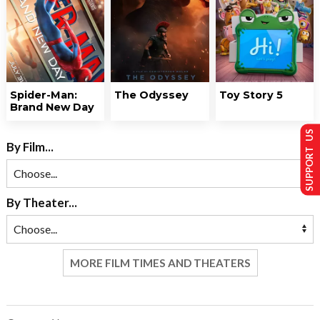
Spider-Man:
The Odyssey
Toy Story 5
Brand New Day
SUPPORT US
By Film...
By Theater...
MORE FILM TIMES AND THEATERS