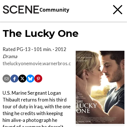
Community
The Lucky One
Rated PG-13 · 101 min. · 2012
Drama
theluckyonemovie.warnerbros.com/index.html
U.S. Marine Sergeant Logan
Thibault returns from his third
tour of duty in Iraq, with the one
thing he credits with keeping
him alive-a photograph he
found of a woman he doesn't