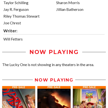
Taylor Schilling
Sharon Morris
Jay R. Ferguson
Jillian Batherson
Riley Thomas Stewart
Joe Chrest
Writer:
Will Fetters
NOW PLAYING
The Lucky One is not showing in any theaters in the area.
NOW PLAYING