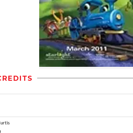
CREDITS
urtis
u