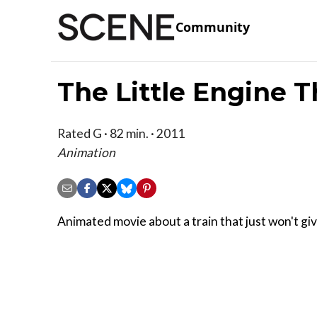
Community
The Little Engine T
Rated G · 82 min. · 2011
Animation
Animated movie about a train that just won't giv