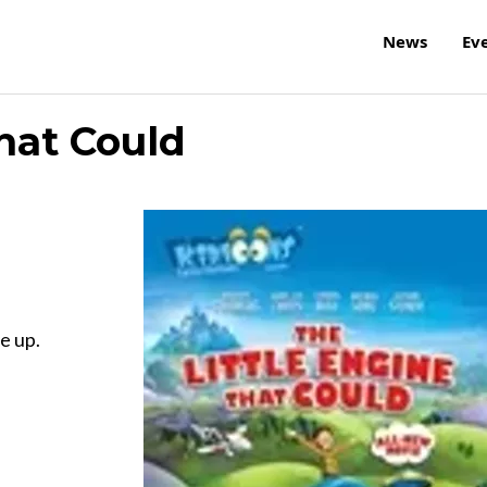
News
Ev
hat Could
e up.