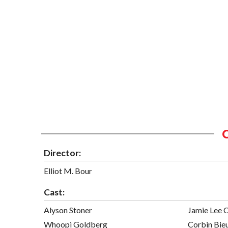
Director:
Elliot M. Bour
Cast:
Alyson Stoner
Jamie Lee C
Whoopi Goldberg
Corbin Bie