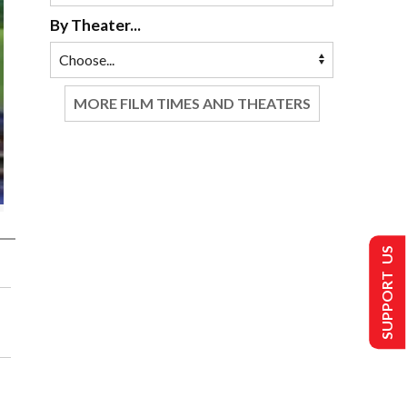
By Theater...
MORE FILM TIMES AND THEATERS
SUPPORT US