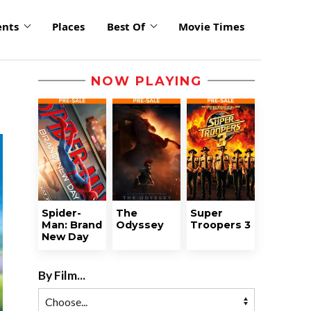
ents
Places
Best Of
Movie Times
NOW PLAYING
Spider-
The
Super
Man: Brand
Odyssey
Troopers 3
New Day
By Film...