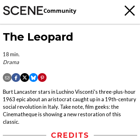
Community
The Leopard
18 min.
Drama
Burt Lancaster stars in Luchino Visconti's three-plus-hour
1963 epic about an aristocrat caught up in a 19th-century
social revolution in Italy. Take note, film geeks: the
Cinematheque is showing a new restoration of this
classic.
CREDITS