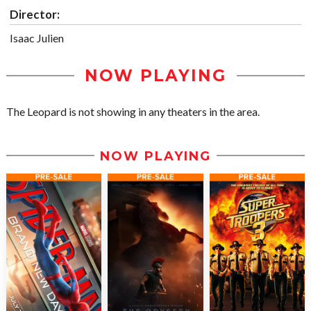
Director:
Isaac Julien
NOW PLAYING
The Leopard is not showing in any theaters in the area.
NOW PLAYING