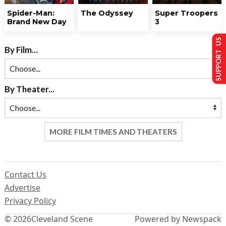
Spider-Man:
The Odyssey
Super Troopers
Brand New Day
3
SUPPORT US
By Film...
By Theater...
MORE FILM TIMES AND THEATERS
Contact Us
Advertise
Privacy Policy
© 2026
Cleveland Scene
Powered by Newspack