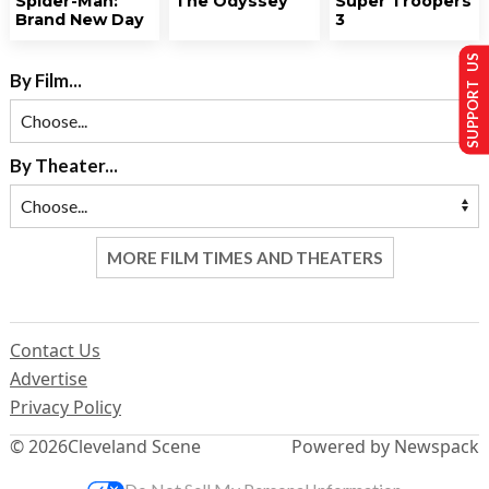
Spider-Man:
The Odyssey
Super Troopers
Brand New Day
3
SUPPORT US
By Film...
By Theater...
MORE FILM TIMES AND THEATERS
Contact Us
Advertise
Privacy Policy
© 2026
Cleveland Scene
Powered by Newspack