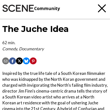
Community
The Juche Idea
62 min.
Comedy, Documentary
Inspired by the true life tale of a South Korean filmmaker
who was kidnapped by the North Koran government and
charged with invigorating the North's failing film industry,
director Jim Finn's cinema-centric drama tells the story of
a South Korean video artist who arrives at a North
Korean art residence with the goal of ushering Juche
cinema into the 21st Century. A hybrid of Confucian and