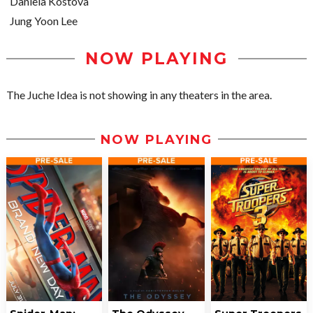
Daniela Kostova
Jung Yoon Lee
NOW PLAYING
The Juche Idea is not showing in any theaters in the area.
NOW PLAYING