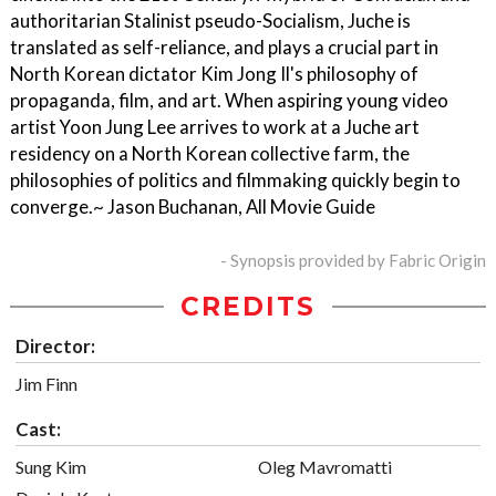
authoritarian Stalinist pseudo-Socialism, Juche is
translated as self-reliance, and plays a crucial part in
North Korean dictator Kim Jong Il's philosophy of
propaganda, film, and art. When aspiring young video
artist Yoon Jung Lee arrives to work at a Juche art
residency on a North Korean collective farm, the
philosophies of politics and filmmaking quickly begin to
converge.~ Jason Buchanan, All Movie Guide
- Synopsis provided by Fabric Origin
CREDITS
Director:
Jim Finn
Cast:
Sung Kim
Oleg Mavromatti