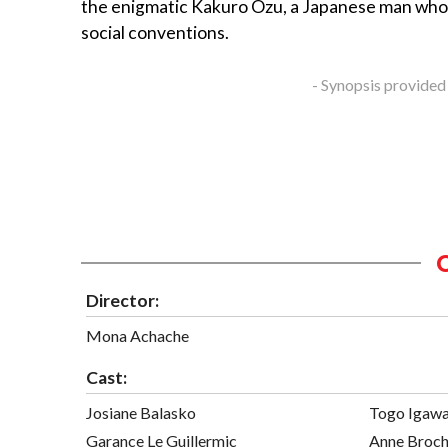
the enigmatic Kakuro Ozu, a Japanese man who
social conventions.
- Synopsis provided
Director:
Mona Achache
Cast:
Josiane Balasko
Togo Igaw
Garance Le Guillermic
Anne Broch