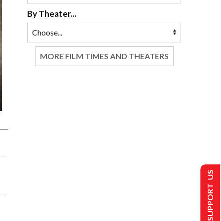
By Theater...
MORE FILM TIMES AND THEATERS
SUPPORT US