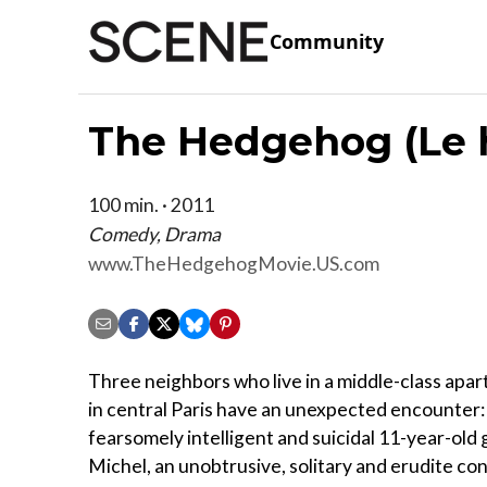
Community
The Hedgehog (Le 
100 min. · 2011
Comedy, Drama
www.TheHedgehogMovie.US.com
Three neighbors who live in a middle-class apar
in central Paris have an unexpected encounter:
fearsomely intelligent and suicidal 11-year-old 
Michel, an unobtrusive, solitary and erudite co