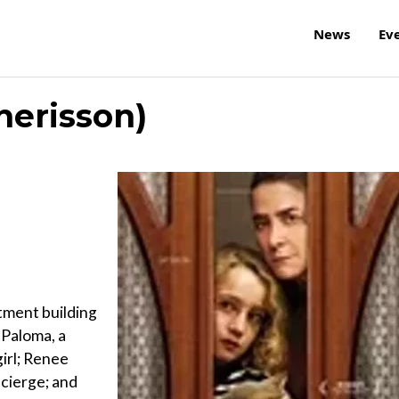
News
Ev
herisson)
tment building
 Paloma, a
girl; Renee
ncierge; and