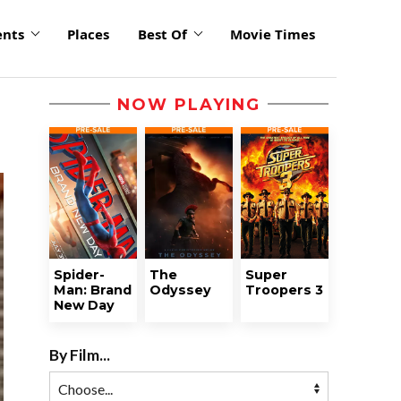
ents
Places
Best Of
Movie Times
NOW PLAYING
Spider-
The
Super
Man: Brand
Odyssey
Troopers 3
New Day
By Film...