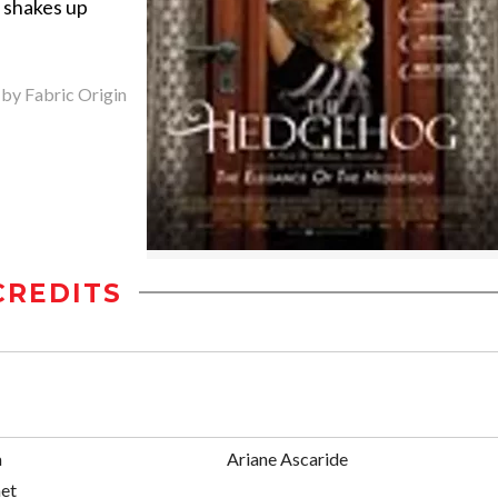
 shakes up
 by Fabric Origin
CREDITS
a
Ariane Ascaride
et