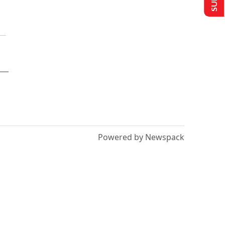
Powered by Newspack