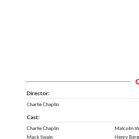
Director:
Charlie Chaplin
Cast:
Charlie Chaplin
Malcolm W
Mack Swain
Henry Ber