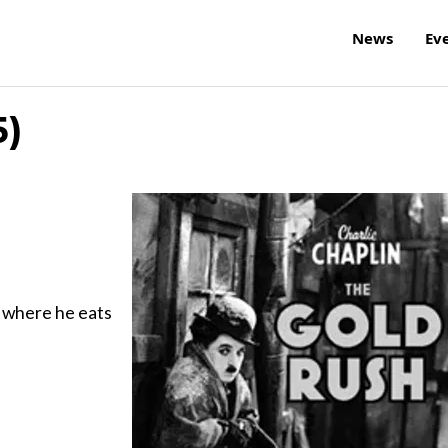
News
Ev
5)
ne where he eats