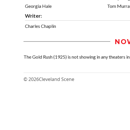
Georgia Hale
Tom Murra
Writer:
Charles Chaplin
NO
The Gold Rush (1925) is not showing in any theaters in 
© 2026
Cleveland Scene