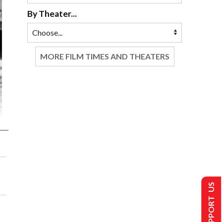
By Theater...
MORE FILM TIMES AND THEATERS
SUPPORT US