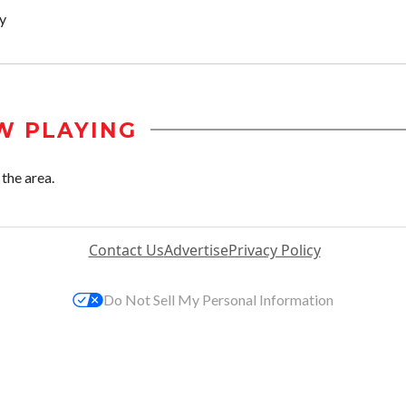
y
W PLAYING
the area.
Contact Us
Advertise
Privacy Policy
Do Not Sell My Personal Information