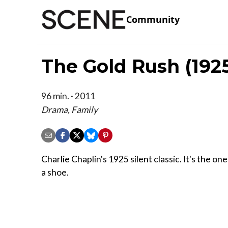
Community
The Gold Rush (192
96 min. · 2011
Drama, Family
Charlie Chaplin's 1925 silent classic. It's the o
a shoe.