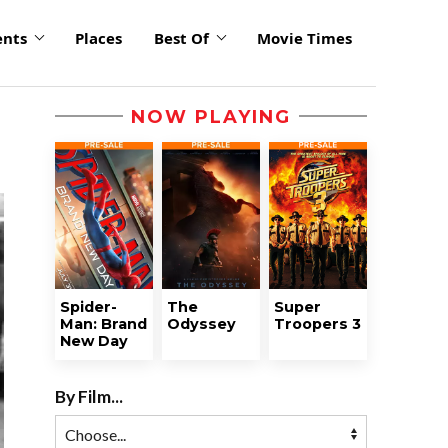
ents
Places
Best Of
Movie Times
NOW PLAYING
Spider-
The
Super
Man: Brand
Odyssey
Troopers 3
New Day
By Film...