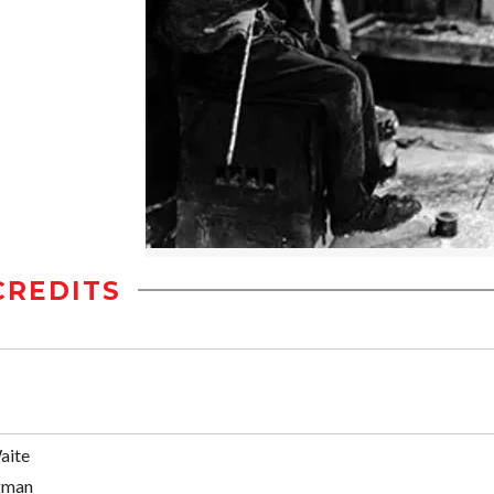
CREDITS
aite
gman