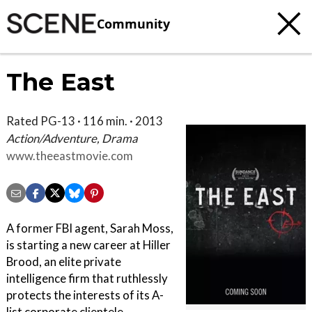
Community
The East
Rated PG-13 · 116 min. · 2013
Action/Adventure, Drama
www.theeastmovie.com
A former FBI agent, Sarah Moss,
is starting a new career at Hiller
Brood, an elite private
intelligence firm that ruthlessly
protects the interests of its A-
list corporate clientele.