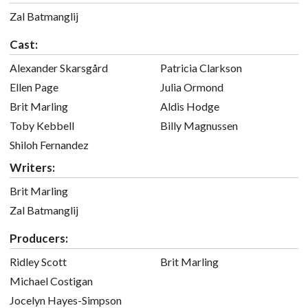
Zal Batmanglij
Cast:
Alexander Skarsgård
Patricia Clarkson
Ellen Page
Julia Ormond
Brit Marling
Aldis Hodge
Toby Kebbell
Billy Magnussen
Shiloh Fernandez
Writers:
Brit Marling
Zal Batmanglij
Producers:
Ridley Scott
Brit Marling
Michael Costigan
Jocelyn Hayes-Simpson