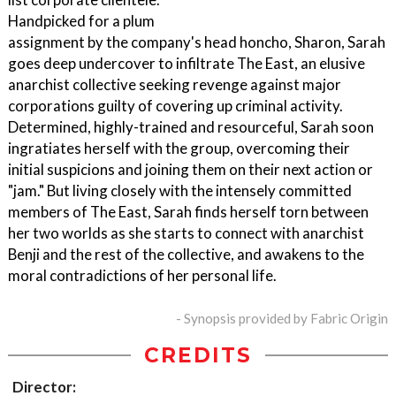
Handpicked for a plum
assignment by the company's head honcho, Sharon, Sarah
goes deep undercover to infiltrate The East, an elusive
anarchist collective seeking revenge against major
corporations guilty of covering up criminal activity.
Determined, highly-trained and resourceful, Sarah soon
ingratiates herself with the group, overcoming their
initial suspicions and joining them on their next action or
"jam." But living closely with the intensely committed
members of The East, Sarah finds herself torn between
her two worlds as she starts to connect with anarchist
Benji and the rest of the collective, and awakens to the
moral contradictions of her personal life.
- Synopsis provided by Fabric Origin
CREDITS
Director: