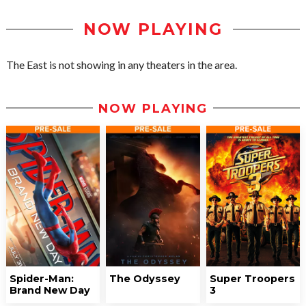
NOW PLAYING
The East is not showing in any theaters in the area.
NOW PLAYING
Spider-Man:
The Odyssey
Super Troopers
Brand New Day
3