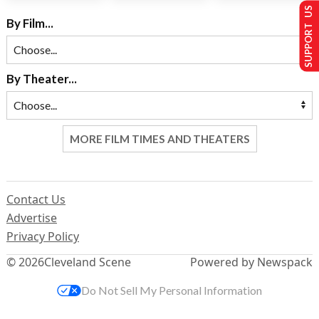
SUPPORT US
By Film...
By Theater...
MORE FILM TIMES AND THEATERS
Contact Us
Advertise
Privacy Policy
© 2026
Cleveland Scene
Powered by Newspack
Do Not Sell My Personal Information