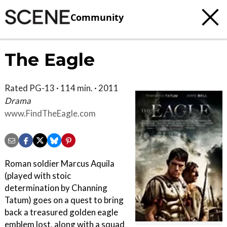
Community
The Eagle
Rated PG-13 · 114 min. · 2011
Drama
www.FindTheEagle.com
Roman soldier Marcus Aquila
(played with stoic
determination by Channing
Tatum) goes on a quest to bring
back a treasured golden eagle
emblem lost, along with a squad