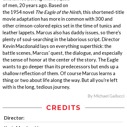
of men, 20 years ago. Based on
the 1954 novel
The Eagle of the Ninth
, this shortened-title
movie adaptation has more in common with 300 and
other crimson-colored epics set in the time of tunics and
leather lappets. Marcus also has daddy issues, so there’s
plenty of soul-searching in the laborious script. Director
Kevin Macdonald lays on everything superthick: the
battle scenes, Marcus’ quest, the dialogue, and especially
the sense of honor at the center of the story. The Eagle
wants to go deeper than its predecessors but ends up a
shallow reflection of them. Of course Marcus learns a
thing or two about life along the way. But all you’re left
with is the long, tedious journey.
By
Michael Gallucci
CREDITS
Director: