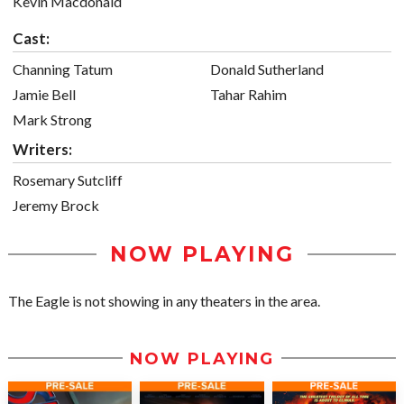
Kevin Macdonald
Cast:
Channing Tatum
Donald Sutherland
Jamie Bell
Tahar Rahim
Mark Strong
Writers:
Rosemary Sutcliff
Jeremy Brock
NOW PLAYING
The Eagle is not showing in any theaters in the area.
NOW PLAYING