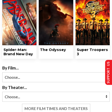
Spider-Man:
The Odyssey
Super Troopers
Brand New Day
3
SUPPORT US
By Film...
By Theater...
MORE FILM TIMES AND THEATERS