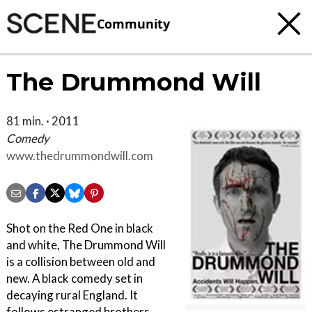
Community
The Drummond Will
81 min. · 2011
Comedy
www.thedrummondwill.com
Shot on the Red One in black
and white, The Drummond Will
is a collision between old and
new. A black comedy set in
decaying rural England. It
follows estranged brothers