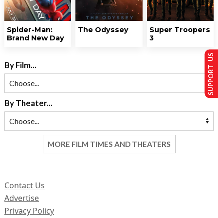
Spider-Man:
The Odyssey
Super Troopers
Brand New Day
3
SUPPORT US
By Film...
By Theater...
MORE FILM TIMES AND THEATERS
Contact Us
Advertise
Privacy Policy