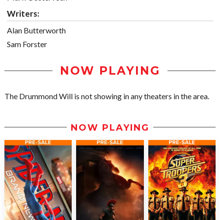
Writers:
Alan Butterworth
Sam Forster
NOW PLAYING
The Drummond Will is not showing in any theaters in the area.
NOW PLAYING