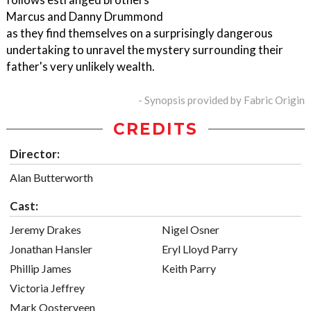
Marcus and Danny Drummond
as they find themselves on a surprisingly dangerous
undertaking to unravel the mystery surrounding their
father's very unlikely wealth.
- Synopsis provided by Fabric Origin
CREDITS
Director:
Alan Butterworth
Cast:
Jeremy Drakes
Nigel Osner
Jonathan Hansler
Eryl Lloyd Parry
Phillip James
Keith Parry
Victoria Jeffrey
Mark Oosterveen