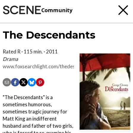
Community
The Descendants
Rated R · 115 min. · 2011
Drama
www.foxsearchlight.com/thedescendants
"The Descendants" is a
sometimes humorous,
sometimes tragic journey for
Matt King an indifferent
husband and father of two girls,
who is forced to re-examine his