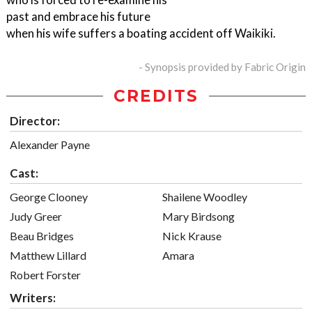
past and embrace his future
when his wife suffers a boating accident off Waikiki.
- Synopsis provided by Fabric Origin
CREDITS
Director:
Alexander Payne
Cast:
George Clooney
Shailene Woodley
Judy Greer
Mary Birdsong
Beau Bridges
Nick Krause
Matthew Lillard
Amara
Robert Forster
Writers: