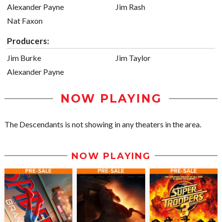
Alexander Payne
Jim Rash
Nat Faxon
Producers:
Jim Burke
Jim Taylor
Alexander Payne
NOW PLAYING
The Descendants is not showing in any theaters in the area.
NOW PLAYING