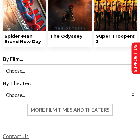
Spider-Man:
The Odyssey
Super Troopers
Brand New Day
3
SUPPORT US
By Film...
By Theater...
MORE FILM TIMES AND THEATERS
Contact Us