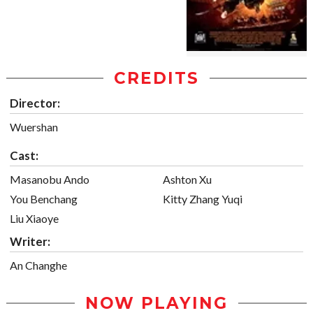
CREDITS
Director:
Wuershan
Cast:
Masanobu Ando
Ashton Xu
You Benchang
Kitty Zhang Yuqi
Liu Xiaoye
Writer:
An Changhe
NOW PLAYING