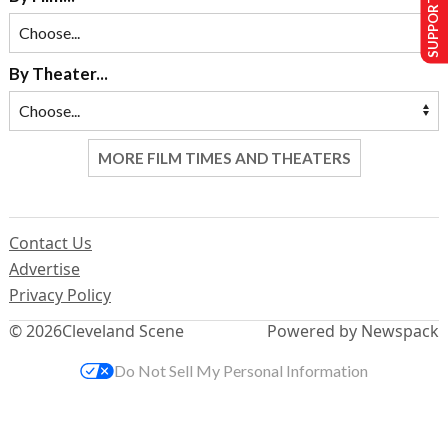
SUPPORT US
By Theater...
MORE FILM TIMES AND THEATERS
Contact Us
Advertise
Privacy Policy
© 2026
Cleveland Scene
Powered by Newspack
Do Not Sell My Personal Information