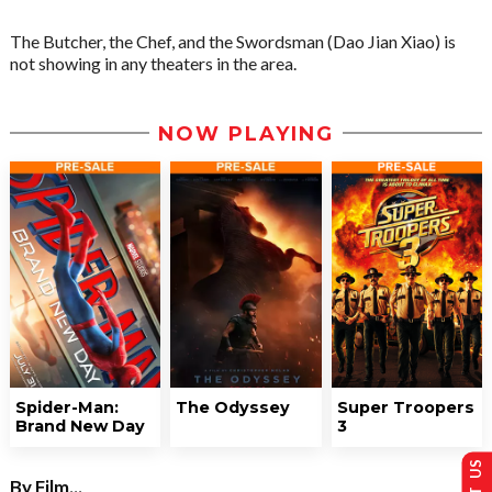
The Butcher, the Chef, and the Swordsman (Dao Jian Xiao) is
not showing in any theaters in the area.
NOW PLAYING
Spider-Man:
The Odyssey
Super Troopers
Brand New Day
3
By Film...