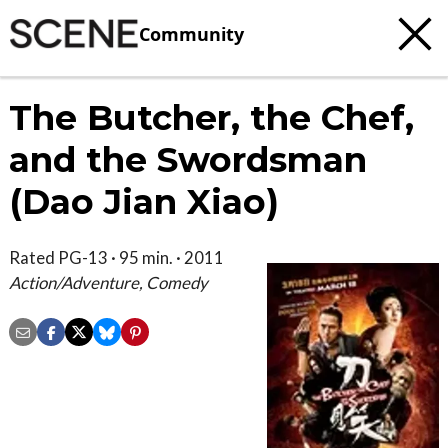
Community
The Butcher, the Chef,
and the Swordsman
(Dao Jian Xiao)
Rated PG-13 · 95 min. · 2011
Action/Adventure, Comedy