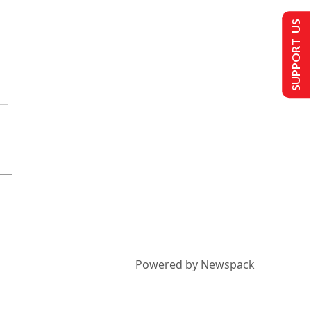
SUPPORT US
Powered by Newspack