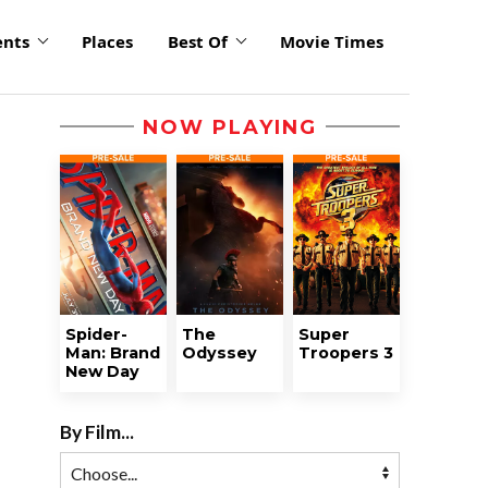
ents
Places
Best Of
Movie Times
NOW PLAYING
Spider-
The
Super
Man: Brand
Odyssey
Troopers 3
New Day
By Film...