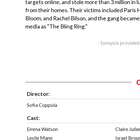
targets online, and stole more than 3 million in 
from their homes. Their victims included Paris 
Bloom, and Rachel Bilson, and the gang became
media as "The Bling Ring."
- Synopsis provided
Director:
Sofia Coppola
Cast:
Emma Watson
Claire Julie
Leslie Mann
Israel Brou