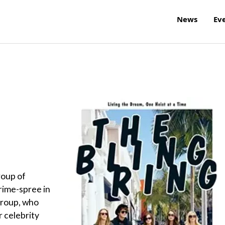
News
Ev
roup of
crime-spree in
group, who
r celebrity