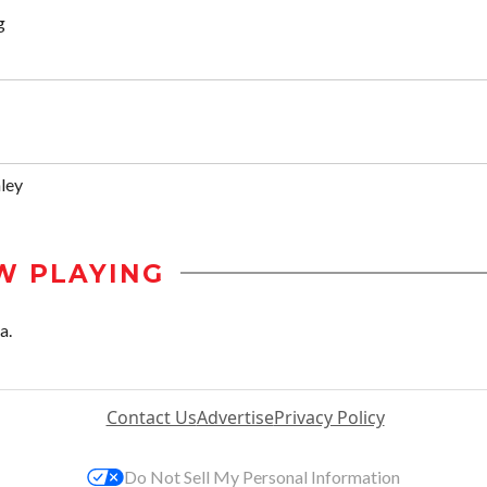
g
ley
W PLAYING
a.
Contact Us
Advertise
Privacy Policy
Do Not Sell My Personal Information