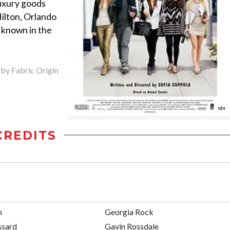
luxury goods
Hilton, Orlando
 known in the
 by Fabric Origin
CREDITS
n
Georgia Rock
ssard
Gavin Rossdale