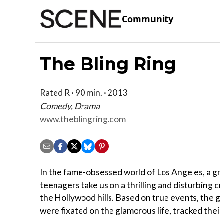
Community
The Bling Ring
Rated R · 90 min. · 2013
Comedy, Drama
www.theblingring.com
In the fame-obsessed world of Los Angeles, a g
teenagers take us on a thrilling and disturbing 
the Hollywood hills. Based on true events, the 
were fixated on the glamorous life, tracked thei