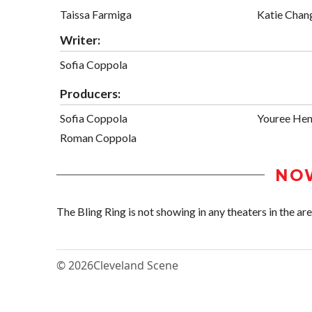
Taissa Farmiga
Katie Chan
Writer:
Sofia Coppola
Producers:
Sofia Coppola
Youree Hen
Roman Coppola
NO
The Bling Ring is not showing in any theaters in the are
© 2026
Cleveland Scene