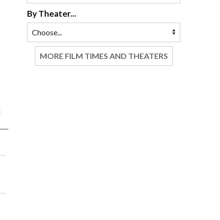
By Theater...
MORE FILM TIMES AND THEATERS