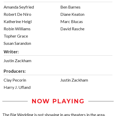
Amanda Seyfried
Ben Barnes
Robert De Niro
Diane Keaton
Katherine Heigl
Marc Blucas
Robin Williams
David Rasche
Topher Grace
Susan Sarandon
Writer:
Justin Zackham
Producers:
Clay Pecorin
Justin Zackham
Harry J. Ufland
NOW PLAYING
The Big Wedding is not showing in any theaters in the area.