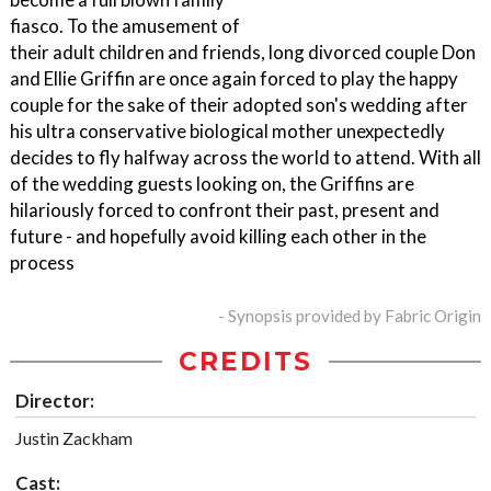
fiasco. To the amusement of
their adult children and friends, long divorced couple Don
and Ellie Griffin are once again forced to play the happy
couple for the sake of their adopted son's wedding after
his ultra conservative biological mother unexpectedly
decides to fly halfway across the world to attend. With all
of the wedding guests looking on, the Griffins are
hilariously forced to confront their past, present and
future - and hopefully avoid killing each other in the
process
- Synopsis provided by Fabric Origin
CREDITS
Director:
Justin Zackham
Cast: