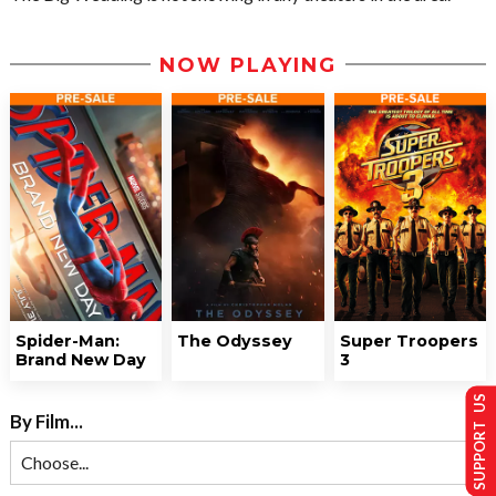
NOW PLAYING
Spider-Man:
The Odyssey
Super Troopers
Brand New Day
3
SUPPORT US
By Film...