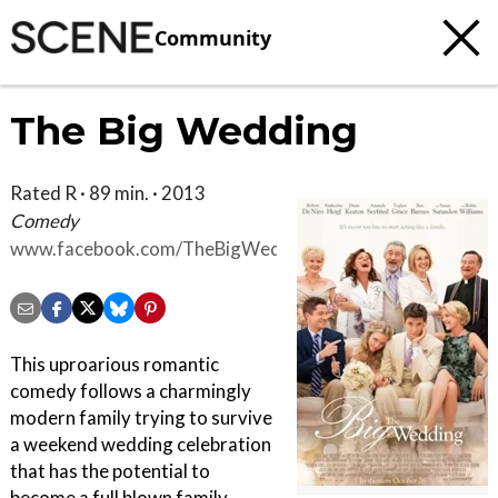
Community
The Big Wedding
Rated R · 89 min. · 2013
Comedy
www.facebook.com/TheBigWeddingMovie
This uproarious romantic
comedy follows a charmingly
modern family trying to survive
a weekend wedding celebration
that has the potential to
become a full blown family