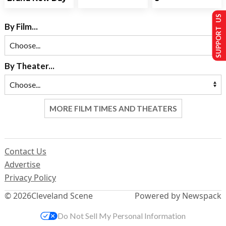
SUPPORT US
By Film...
By Theater...
MORE FILM TIMES AND THEATERS
Contact Us
Advertise
Privacy Policy
© 2026
Cleveland Scene
Powered by Newspack
Do Not Sell My Personal Information