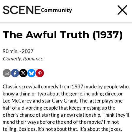
Community
The Awful Truth (1937)
90 min. · 2037
Comedy, Romance
Classic screwball comedy from 1937 made by people who
know a thing or two about the genre, including director
Leo McCarey and star Cary Grant. The latter plays one-
half of a divorcing couple that keeps messing up the
other’s chance of starting a new relationship. Think they’ll
mend their ways before the end of the movie? I’m not
telling. Besides, it’s not about that. It’s about the jokes,