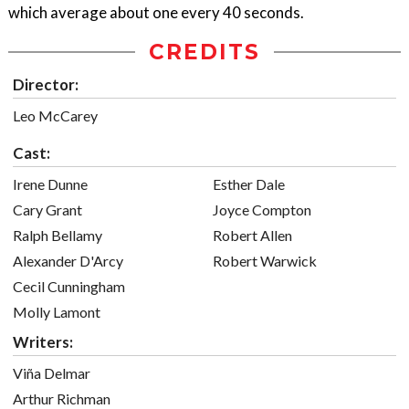
which average about one every 40 seconds.
CREDITS
Director:
Leo McCarey
Cast:
Irene Dunne
Esther Dale
Cary Grant
Joyce Compton
Ralph Bellamy
Robert Allen
Alexander D'Arcy
Robert Warwick
Cecil Cunningham
Molly Lamont
Writers:
Viña Delmar
Arthur Richman