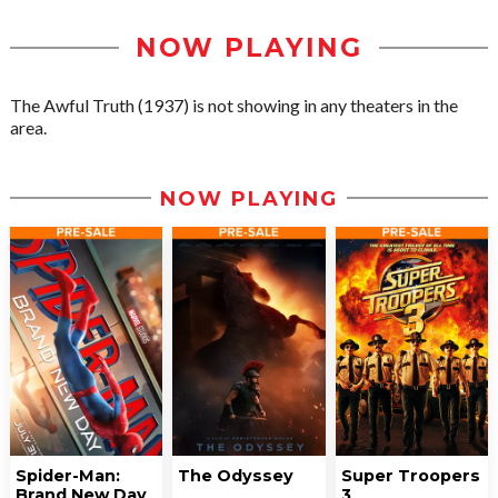
NOW PLAYING
The Awful Truth (1937) is not showing in any theaters in the
area.
NOW PLAYING
Spider-Man:
The Odyssey
Super Troopers
Brand New Day
3