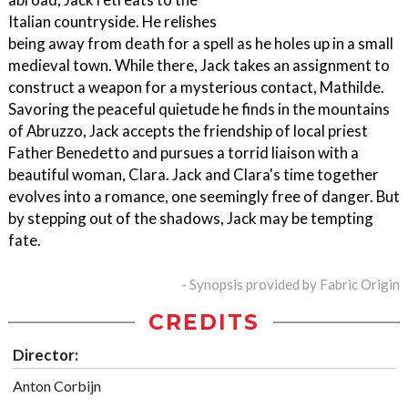
Italian countryside. He relishes
being away from death for a spell as he holes up in a small
medieval town. While there, Jack takes an assignment to
construct a weapon for a mysterious contact, Mathilde.
Savoring the peaceful quietude he finds in the mountains
of Abruzzo, Jack accepts the friendship of local priest
Father Benedetto and pursues a torrid liaison with a
beautiful woman, Clara. Jack and Clara's time together
evolves into a romance, one seemingly free of danger. But
by stepping out of the shadows, Jack may be tempting
fate.
- Synopsis provided by Fabric Origin
CREDITS
Director:
Anton Corbijn