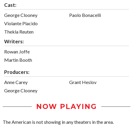
Cast:
George Clooney
Paolo Bonacelli
Violante Placido
Thekla Reuten
Writers:
Rowan Joffe
Martin Booth
Producers:
Anne Carey
Grant Heslov
George Clooney
NOW PLAYING
The American is not showing in any theaters in the area.