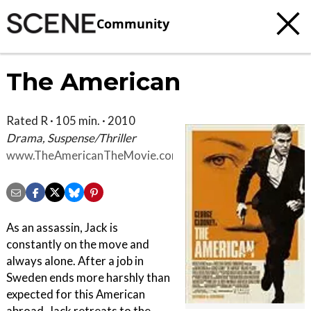
Community
The American
Rated R · 105 min. · 2010
Drama, Suspense/Thriller
www.TheAmericanTheMovie.com
As an assassin, Jack is
constantly on the move and
always alone. After a job in
Sweden ends more harshly than
expected for this American
abroad, Jack retreats to the