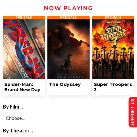
NOW PLAYING
Spider-Man:
The Odyssey
Super Troopers
Brand New Day
3
SUPPORT US
By Film...
By Theater...