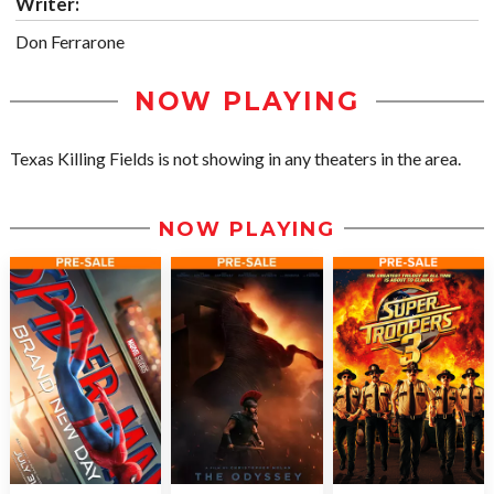
Writer:
Don Ferrarone
NOW PLAYING
Texas Killing Fields is not showing in any theaters in the area.
NOW PLAYING