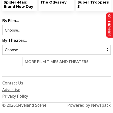
Spider-Man:
The Odyssey
Super Troopers
Brand New Day
3
SUPPORT US
By Film...
By Theater...
MORE FILM TIMES AND THEATERS
Contact Us
Advertise
Privacy Policy
© 2026
Cleveland Scene
Powered by Newspack