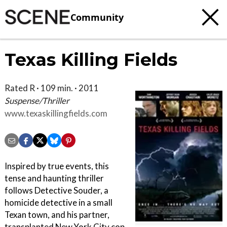
Community
Texas Killing Fields
Rated R · 109 min. · 2011
Suspense/Thriller
www.texaskillingfields.com
Inspired by true events, this
tense and haunting thriller
follows Detective Souder, a
homicide detective in a small
Texan town, and his partner,
transplanted New York City cop