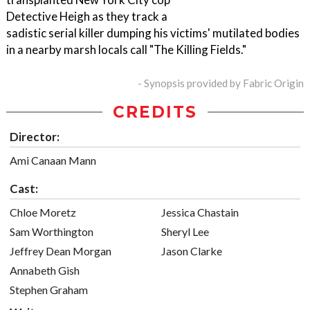
Detective Heigh as they track a
sadistic serial killer dumping his victims' mutilated bodies
in a nearby marsh locals call "The Killing Fields."
- Synopsis provided by Fabric Origin
CREDITS
Director:
Ami Canaan Mann
Cast:
Chloe Moretz
Jessica Chastain
Sam Worthington
Sheryl Lee
Jeffrey Dean Morgan
Jason Clarke
Annabeth Gish
Stephen Graham