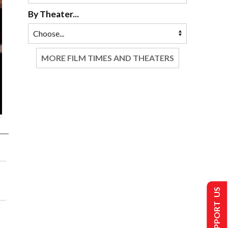
By Theater...
MORE FILM TIMES AND THEATERS
SUPPORT US