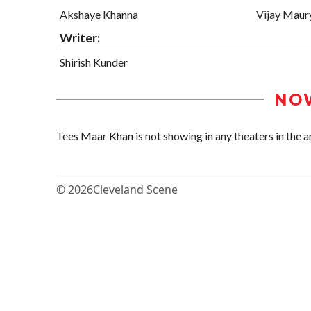
Akshaye Khanna
Vijay Maur
Writer:
Shirish Kunder
NO
Tees Maar Khan is not showing in any theaters in the a
© 2026
Cleveland Scene