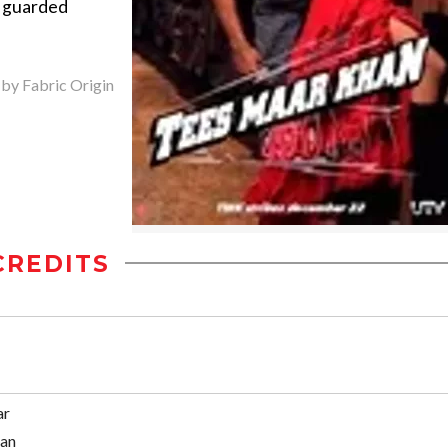
y guarded
 by Fabric Origin
CREDITS
ar
han