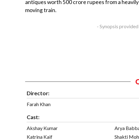
antiques worth 500 crore rupees from a heavil
moving train.
- Synopsis provided
Director:
Farah Khan
Cast:
Akshay Kumar
Arya Babb
Katrina Kaif
Shakti Mo