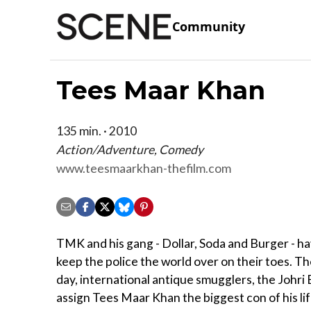
Community
Tees Maar Khan
135 min. · 2010
Action/Adventure, Comedy
www.teesmaarkhan-thefilm.com
TMK and his gang - Dollar, Soda and Burger - 
keep the police the world over on their toes. Th
day, international antique smugglers, the Johri
assign Tees Maar Khan the biggest con of his lif