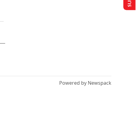
Powered by Newspack