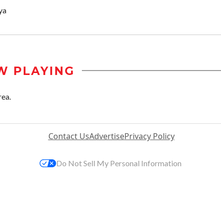
ya
W PLAYING
rea.
Contact Us
Advertise
Privacy Policy
Do Not Sell My Personal Information