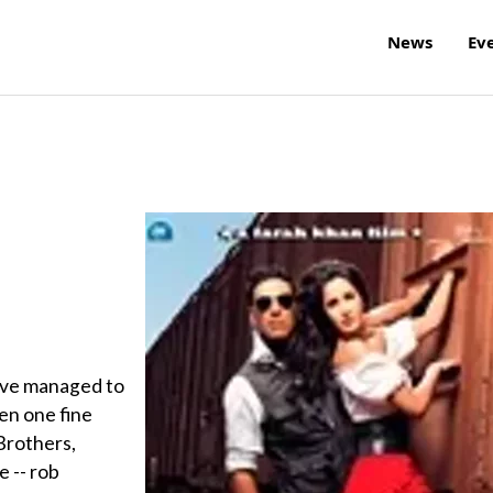
News
Ev
have managed to
en one fine
 Brothers,
e -- rob