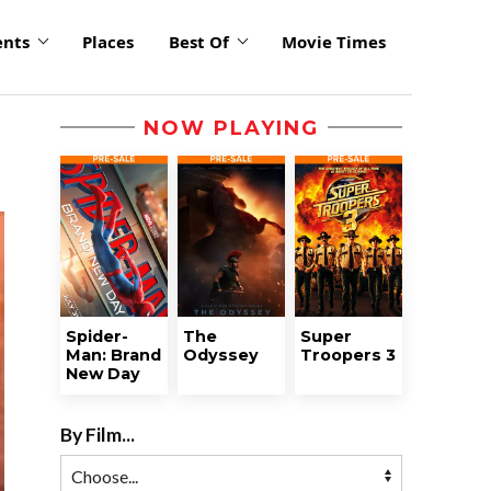
ents
Places
Best Of
Movie Times
NOW PLAYING
Spider-
The
Super
Man: Brand
Odyssey
Troopers 3
New Day
By Film...