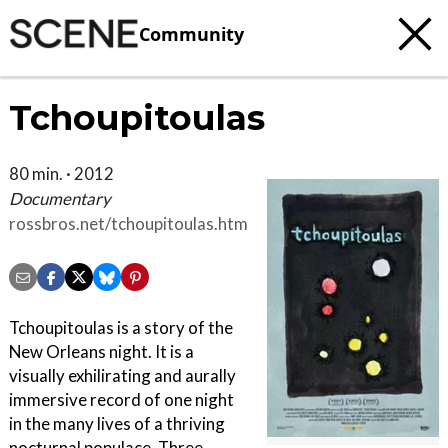
Community
Tchoupitoulas
80 min. · 2012
Documentary
rossbros.net/tchoupitoulas.html
Tchoupitoulas is a story of the
New Orleans night. It is a
visually exhilirating and aurally
immersive record of one night
in the many lives of a thriving
nocturnal populace. Three