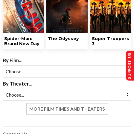
Spider-Man:
The Odyssey
Super Troopers
Brand New Day
3
SUPPORT US
By Film...
By Theater...
MORE FILM TIMES AND THEATERS