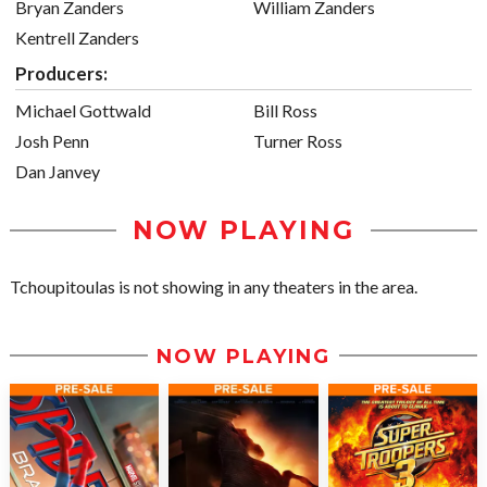
Bryan Zanders
William Zanders
Kentrell Zanders
Producers:
Michael Gottwald
Bill Ross
Josh Penn
Turner Ross
Dan Janvey
NOW PLAYING
Tchoupitoulas is not showing in any theaters in the area.
NOW PLAYING