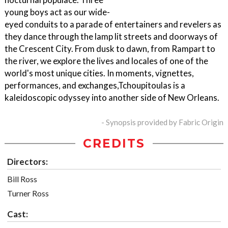
young boys act as our wide-
eyed conduits to a parade of entertainers and revelers as
they dance through the lamp lit streets and doorways of
the Crescent City. From dusk to dawn, from Rampart to
the river, we explore the lives and locales of one of the
world's most unique cities. In moments, vignettes,
performances, and exchanges,Tchoupitoulas is a
kaleidoscopic odyssey into another side of New Orleans.
- Synopsis provided by Fabric Origin
CREDITS
Directors:
Bill Ross
Turner Ross
Cast: