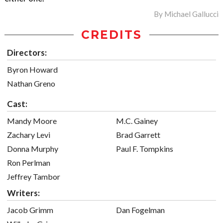
By
Michael Gallucci
CREDITS
Directors:
Byron Howard
Nathan Greno
Cast:
Mandy Moore
M.C. Gainey
Zachary Levi
Brad Garrett
Donna Murphy
Paul F. Tompkins
Ron Perlman
Jeffrey Tambor
Writers:
Jacob Grimm
Dan Fogelman