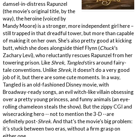
damsel-in-distress Rapunzel
(the movie’s original title, by the
way), the heroine (voiced by
Mandy Moore) is a stronger, more independent girl here –
still trapped in that dreadful tower, but more than capable
of making it on her own. She’s also pretty good at kicking
butt, which she does alongside thief Flynn (
Chuck
’s
Zachary Levi), who reluctantly rescues Rapunzel from her
towering prison. Like
Shrek
,
Tangled
stirs around fairy-
tale conventions. Unlike
Shrek
, it doesn’t do a very good
job of it, but there are some cute moments. In a way,
Tangled is an old-fashioned Disney movie, with
Broadway-ready songs, an evil witch-like villain obsessing
over a pretty young princess, and funny animals (an eye-
rolling chameleon steals the show). But the zippy CGI and
wisecracking hero -- not to mention the 3-D --are
definitely post-
Shrek
. And that’s the movie’s big problem:
it’s stuck between two eras, without a firm grasp on
either one.