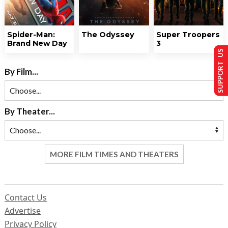
Spider-Man:
The Odyssey
Super Troopers
Brand New Day
3
SUPPORT US
By Film...
By Theater...
MORE FILM TIMES AND THEATERS
Contact Us
Advertise
Privacy Policy