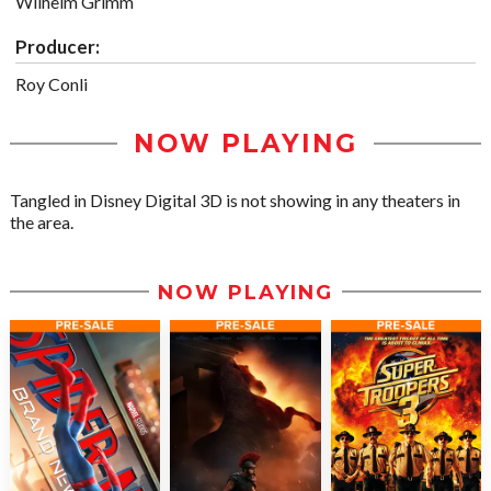
Wilhelm Grimm
Producer:
Roy Conli
NOW PLAYING
Tangled in Disney Digital 3D is not showing in any theaters in
the area.
NOW PLAYING