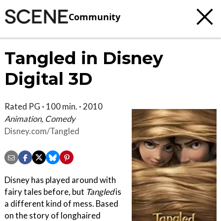
Community
Tangled in Disney
Digital 3D
Rated PG · 100 min. · 2010
Animation, Comedy
Disney.com/Tangled
Disney has played around with
fairy tales before, but
Tangled
is
a different kind of mess. Based
on the story of longhaired