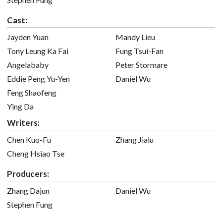
Cast:
Jayden Yuan
Mandy Lieu
Tony Leung Ka Fai
Fung Tsui-Fan
Angelababy
Peter Stormare
Eddie Peng Yu-Yen
Daniel Wu
Feng Shaofeng
Ying Da
Writers:
Chen Kuo-Fu
Zhang Jialu
Cheng Hsiao Tse
Producers:
Zhang Dajun
Daniel Wu
Stephen Fung