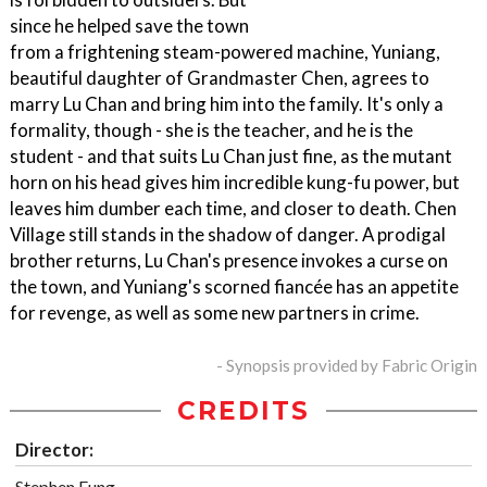
since he helped save the town
from a frightening steam-powered machine, Yuniang,
beautiful daughter of Grandmaster Chen, agrees to
marry Lu Chan and bring him into the family. It's only a
formality, though - she is the teacher, and he is the
student - and that suits Lu Chan just fine, as the mutant
horn on his head gives him incredible kung-fu power, but
leaves him dumber each time, and closer to death. Chen
Village still stands in the shadow of danger. A prodigal
brother returns, Lu Chan's presence invokes a curse on
the town, and Yuniang's scorned fiancée has an appetite
for revenge, as well as some new partners in crime.
- Synopsis provided by Fabric Origin
CREDITS
Director:
Stephen Fung