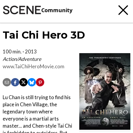
Community
Tai Chi Hero 3D
100 min. · 2013
Action/Adventure
www.TaiChiHeroMovie.com
Lu Chan is still trying to find his
place in Chen Village, the
legendary town where
everyone is a martial arts
master... and Chen-style Tai Chi
is forbidden to outsiders. But