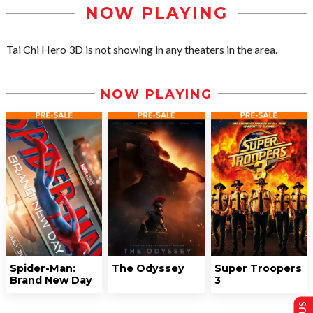
NOW PLAYING
Tai Chi Hero 3D is not showing in any theaters in the area.
NOW PLAYING
Spider-Man:
The Odyssey
Super Troopers
Brand New Day
3