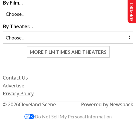
SUPPORT US
By Film...
By Theater...
MORE FILM TIMES AND THEATERS
Contact Us
Advertise
Privacy Policy
© 2026
Cleveland Scene
Powered by Newspack
Do Not Sell My Personal Information