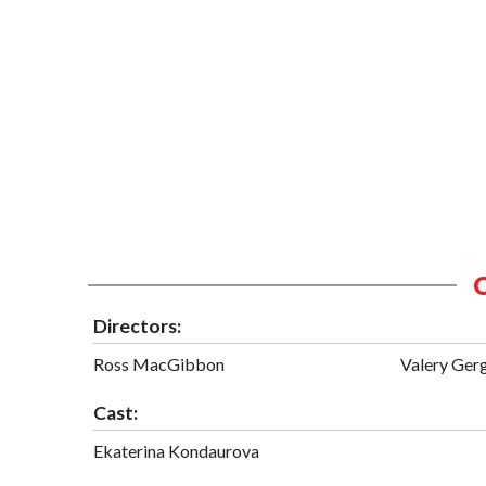
Directors:
Ross MacGibbon
Valery Ger
Cast:
Ekaterina Kondaurova