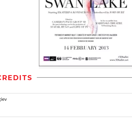
CREDITS
giev