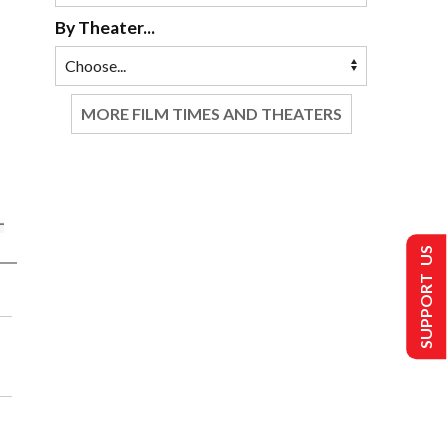
By Theater...
MORE FILM TIMES AND THEATERS
SUPPORT US