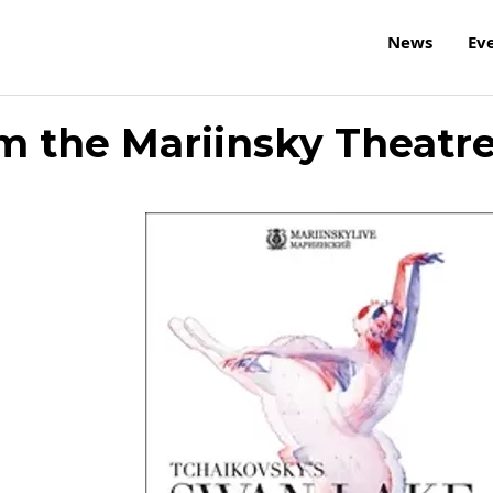
News
Ev
m the Mariinsky Theatr