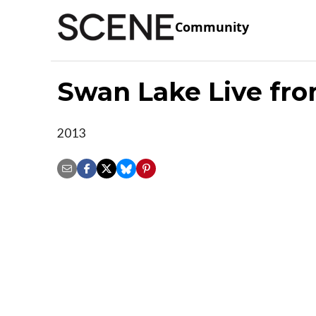
Community
Swan Lake Live fro
2013