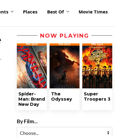
ents
Places
Best Of
Movie Times
NOW PLAYING
e
Spider-
The
Super
Man: Brand
Odyssey
Troopers 3
New Day
By Film...