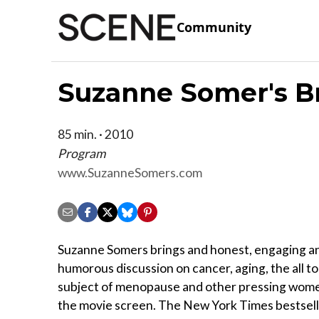
Community
Suzanne Somer's B
85 min. · 2010
Program
www.SuzanneSomers.com
Suzanne Somers brings and honest, engaging a
humorous discussion on cancer, aging, the all t
subject of menopause and other pressing women
the movie screen. The New York Times bestsell