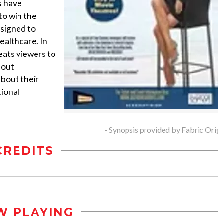
s have
to win the
esigned to
ealthcare. In
ats viewers to
 out
about their
tional
- Synopsis provided by Fabric Ori
CREDITS
W PLAYING