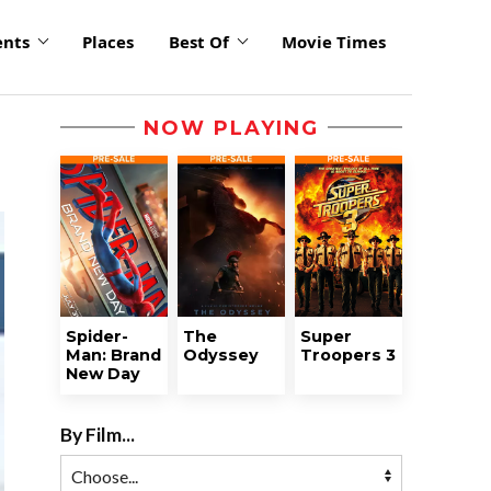
ents
Places
Best Of
Movie Times
NOW PLAYING
Spider-
The
Super
Man: Brand
Odyssey
Troopers 3
New Day
By Film...