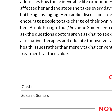
addresses how these inevitable life experience
affected her and the steps she takes every day 
battle against aging. Her candid discussion is d
encourage people to take charge of their own h
her "Breakthrough Tour," Suzanne Somers entre
ask the questions doctors aren't asking, to seek
alternative therapies and educate themselves 
health issues rather than merely taking conven
treatments at face value.
Cast:
Suzanne Somers
NO