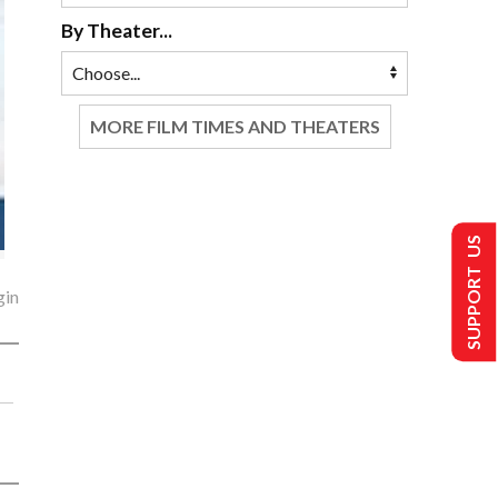
By Theater...
MORE FILM TIMES AND THEATERS
SUPPORT US
gin