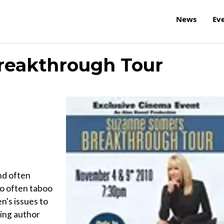
News
Ev
reakthrough Tour
nd often
oo often taboo
's issues to
ing author