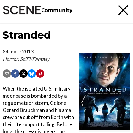
Community
Stranded
84 min. · 2013
Horror, SciFi/Fantasy
When the isolated U.S. military
moonbase is bombarded by a
rogue meteor storm, Colonel
Gerard Brauchman and his small
crew are cut off from Earth with
their life support failing. Before
long, the crew discovers the