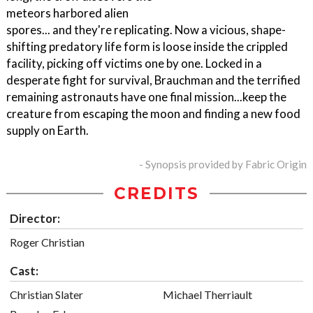
meteors harbored alien
spores... and they're replicating. Now a vicious, shape-
shifting predatory life form is loose inside the crippled
facility, picking off victims one by one. Locked in a
desperate fight for survival, Brauchman and the terrified
remaining astronauts have one final mission...keep the
creature from escaping the moon and finding a new food
supply on Earth.
- Synopsis provided by Fabric Origin
CREDITS
Director:
Roger Christian
Cast:
Christian Slater
Michael Therriault