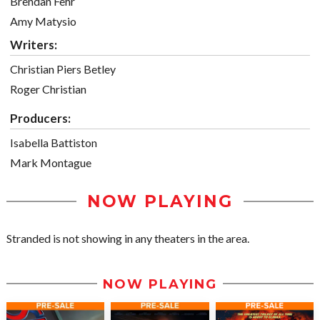
Brendan Fehr
Amy Matysio
Writers:
Christian Piers Betley
Roger Christian
Producers:
Isabella Battiston
Mark Montague
NOW PLAYING
Stranded is not showing in any theaters in the area.
NOW PLAYING