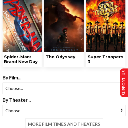
Spider-Man:
The Odyssey
Super Troopers
Brand New Day
3
SUPPORT US
By Film...
By Theater...
MORE FILM TIMES AND THEATERS