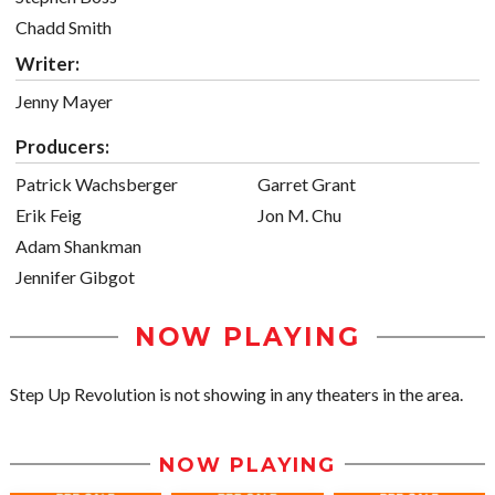
Chadd Smith
Writer:
Jenny Mayer
Producers:
Patrick Wachsberger
Garret Grant
Erik Feig
Jon M. Chu
Adam Shankman
Jennifer Gibgot
NOW PLAYING
Step Up Revolution is not showing in any theaters in the area.
NOW PLAYING