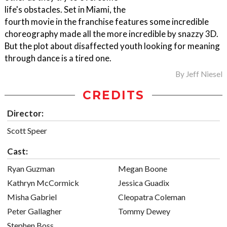
life's obstacles. Set in Miami, the
fourth movie in the franchise features some incredible
choreography made all the more incredible by snazzy 3D.
But the plot about disaffected youth looking for meaning
through dance is a tired one.
By
Jeff Niesel
CREDITS
Director:
Scott Speer
Cast:
Ryan Guzman
Megan Boone
Kathryn McCormick
Jessica Guadix
Misha Gabriel
Cleopatra Coleman
Peter Gallagher
Tommy Dewey
Stephen Boss