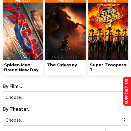
Spider-Man:
The Odyssey
Super Troopers
Brand New Day
3
SUPPORT US
By Film...
By Theater...