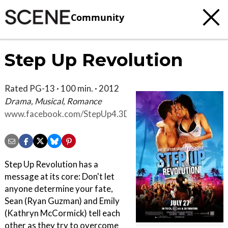
Community
Step Up Revolution
Rated PG-13 · 100 min. · 2012
Drama, Musical, Romance
www.facebook.com/StepUp4.3D
Step Up Revolution has a
message at its core: Don't let
anyone determine your fate,
Sean (Ryan Guzman) and Emily
(Kathryn McCormick) tell each
other as they try to overcome