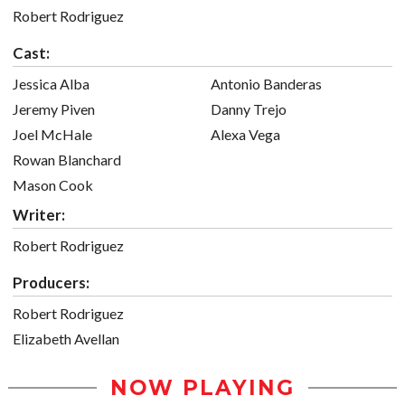
Robert Rodriguez
Cast:
Jessica Alba
Antonio Banderas
Jeremy Piven
Danny Trejo
Joel McHale
Alexa Vega
Rowan Blanchard
Mason Cook
Writer:
Robert Rodriguez
Producers:
Robert Rodriguez
Elizabeth Avellan
NOW PLAYING