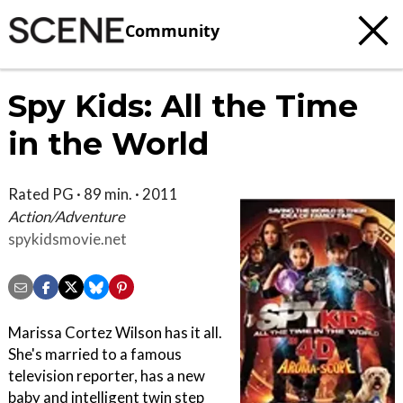
Community
Spy Kids: All the Time
in the World
Rated PG · 89 min. · 2011
Action/Adventure
spykidsmovie.net
Marissa Cortez Wilson has it all.
She's married to a famous
television reporter, has a new
baby and intelligent twin step