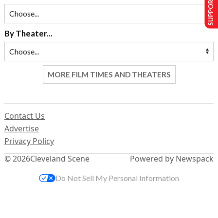
SUPPORT US
By Theater...
MORE FILM TIMES AND THEATERS
Contact Us
Advertise
Privacy Policy
© 2026
Cleveland Scene
Powered by Newspack
Do Not Sell My Personal Information