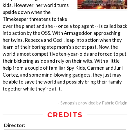
kids. However, her world turns
upside down when the
Timekeeper threatens to take
over the planet and she -- once a top agent -- is called back
into action by the OSS. With Armageddon approaching,
her twins, Rebecca and Cecil, leap into action when they
learn of their boring step mom's secret past. Now, the
world's most competitive ten-year-olds are forced to put
their bickering aside and rely on their wits. With a little
help from a couple of familiar Spy Kids, Carmen and Juni
Cortez, and some mind-blowing gadgets, they just may
be able to save the world and possibly bring their family
together while they're at it.
- Synopsis provided by Fabric Origin
CREDITS
Director: