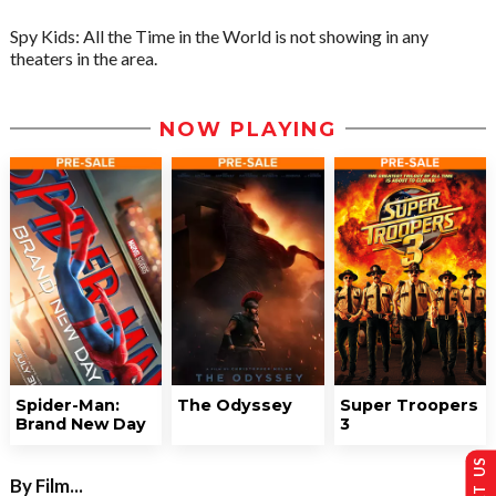
Spy Kids: All the Time in the World is not showing in any
theaters in the area.
NOW PLAYING
Spider-Man:
The Odyssey
Super Troopers
Brand New Day
3
By Film...