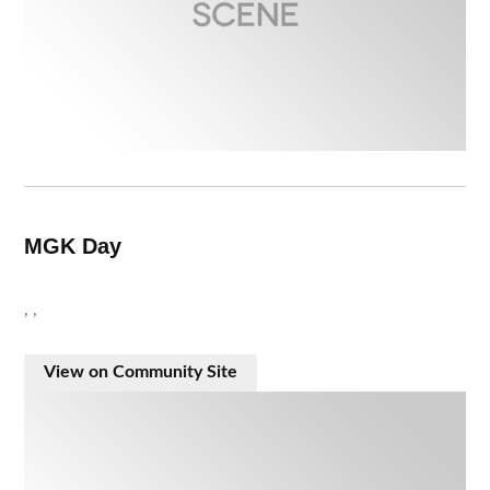
MGK Day
, ,
View on Community Site