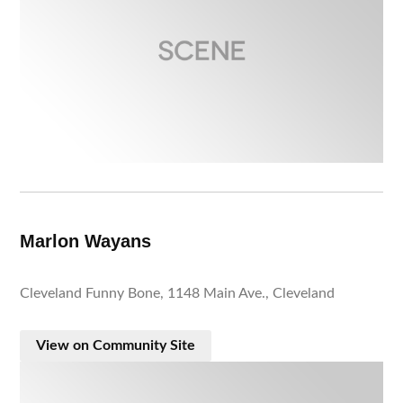
Marlon Wayans
Cleveland Funny Bone, 1148 Main Ave., Cleveland
View on Community Site