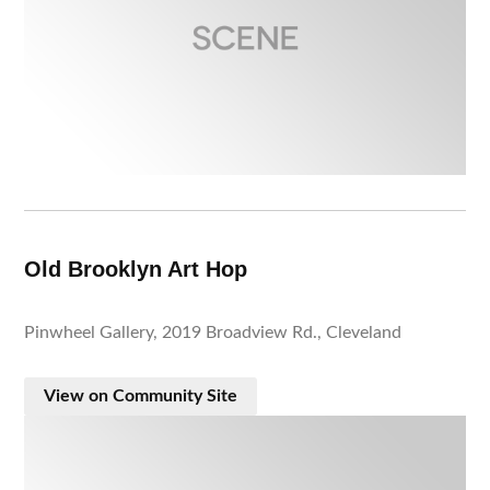
Old Brooklyn Art Hop
Pinwheel Gallery, 2019 Broadview Rd., Cleveland
View on Community Site