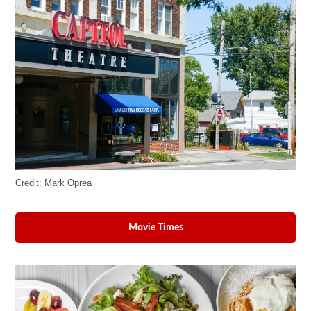
Credit:
Mark Oprea
Movie Times