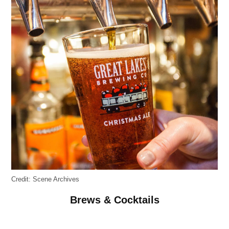
Credit:
Scene Archives
Brews & Cocktails