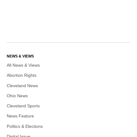
NEWS & VIEWS
All News & Views
Abortion Rights
Cleveland News
Ohio News
Cleveland Sports
News Feature
Politics & Elections
Digital Issue