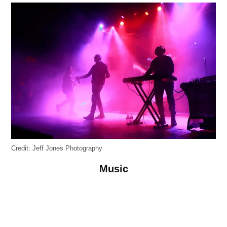
Credit:
Jeff Jones Photography
Music