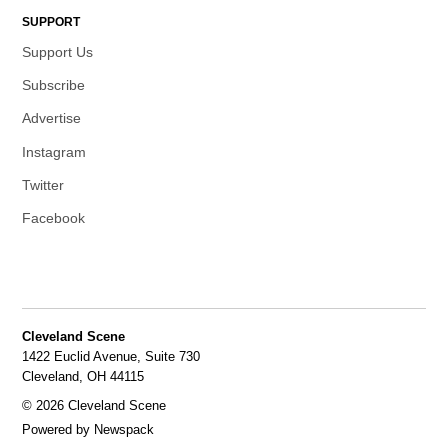
SUPPORT
Support Us
Subscribe
Advertise
Instagram
Twitter
Facebook
Cleveland Scene
1422 Euclid Avenue, Suite 730
Cleveland, OH 44115
© 2026 Cleveland Scene
Powered by Newspack