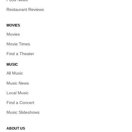
Restaurant Reviews
MOVIES
Movies
Movie Times
Find a Theater
MUSIC
All Music
Music News
Local Music
Find a Concert
Music Slideshows
ABOUT US