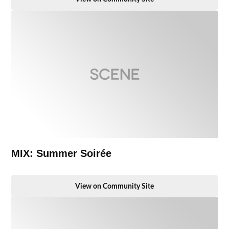
MIX: Summer Soirée
View on Community Site