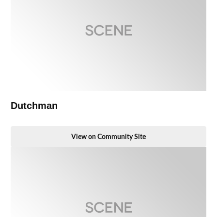
Dutchman
View on Community Site