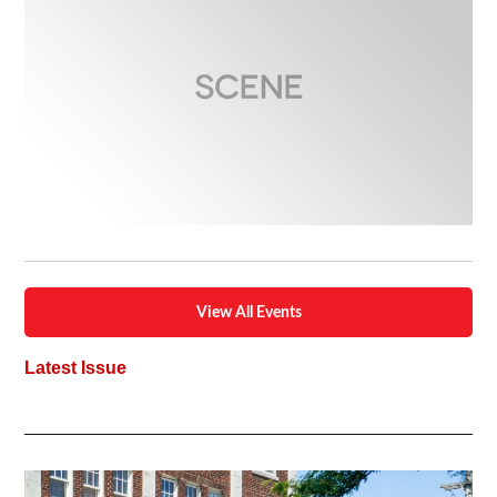
View All Events
Latest Issue