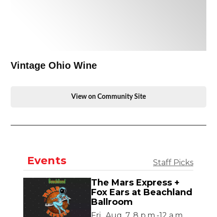
Vintage Ohio Wine
View on Community Site