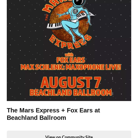
The Mars Express + Fox Ears at
Beachland Ballroom
View on Community Site