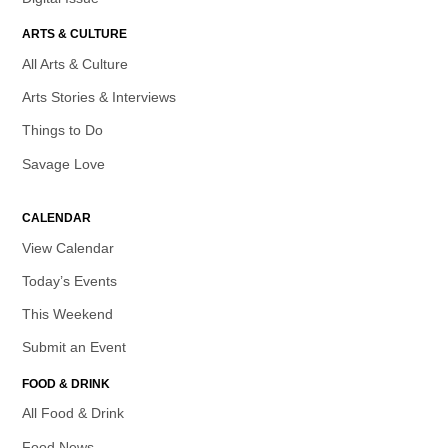
ARTS & CULTURE
All Arts & Culture
Arts Stories & Interviews
Things to Do
Savage Love
CALENDAR
View Calendar
Today’s Events
This Weekend
Submit an Event
FOOD & DRINK
All Food & Drink
Food News