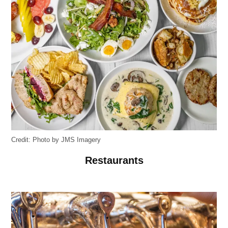
Credit:
Photo by JMS Imagery
Restaurants