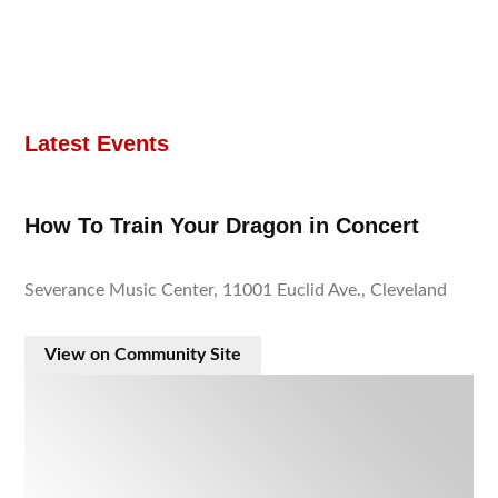
Latest Events
How To Train Your Dragon in Concert
Severance Music Center, 11001 Euclid Ave., Cleveland
View on Community Site