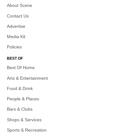
About Scene
Contact Us
Advertise
Media Kit
Policies
BEST OF
Best Of Home
Arts & Entertainment
Food & Drink
People & Places
Bars & Clubs
Shops & Services
Sports & Recreation