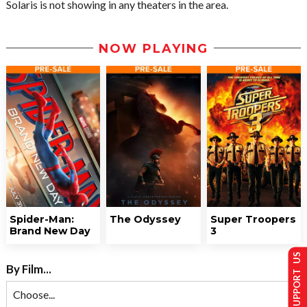
Solaris is not showing in any theaters in the area.
NOW PLAYING
Spider-Man:
The Odyssey
Super Troopers
Brand New Day
3
SUPPORT US
By Film...