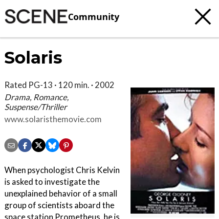
Community
Solaris
Rated PG-13 · 120 min. · 2002
Drama, Romance,
Suspense/Thriller
www.solaristhemovie.com
When psychologist Chris Kelvin
is asked to investigate the
unexplained behavior of a small
group of scientists aboard the
space station Prometheus, he is