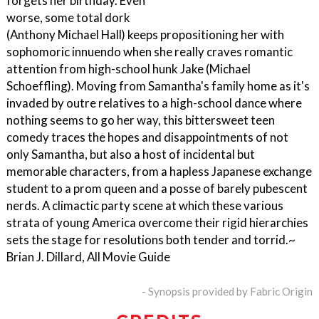
forgets her birthday. Even
worse, some total dork
(Anthony Michael Hall) keeps propositioning her with
sophomoric innuendo when she really craves romantic
attention from high-school hunk Jake (Michael
Schoeffling). Moving from Samantha's family home as it's
invaded by outre relatives to a high-school dance where
nothing seems to go her way, this bittersweet teen
comedy traces the hopes and disappointments of not
only Samantha, but also a host of incidental but
memorable characters, from a hapless Japanese exchange
student to a prom queen and a posse of barely pubescent
nerds. A climactic party scene at which these various
strata of young America overcome their rigid hierarchies
sets the stage for resolutions both tender and torrid.~
Brian J. Dillard, All Movie Guide
- Synopsis provided by Fabric Origin