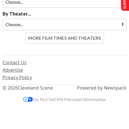
By Theater...
MORE FILM TIMES AND THEATERS
Contact Us
Advertise
Privacy Policy
© 2026
Cleveland Scene
Powered by Newspack
Do Not Sell My Personal Information