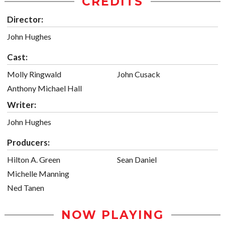
CREDITS
Director:
John Hughes
Cast:
Molly Ringwald
John Cusack
Anthony Michael Hall
Writer:
John Hughes
Producers:
Hilton A. Green
Sean Daniel
Michelle Manning
Ned Tanen
NOW PLAYING