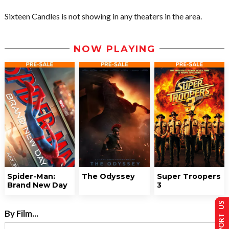
Sixteen Candles is not showing in any theaters in the area.
NOW PLAYING
Spider-Man:
The Odyssey
Super Troopers
Brand New Day
3
SUPPORT US
By Film...