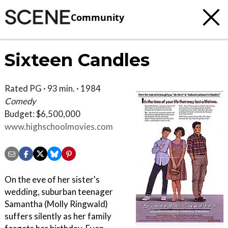
Community
Sixteen Candles
Rated PG · 93 min. · 1984
Comedy
Budget: $6,500,000
www.highschoolmovies.com
On the eve of her sister's
wedding, suburban teenager
Samantha (Molly Ringwald)
suffers silently as her family